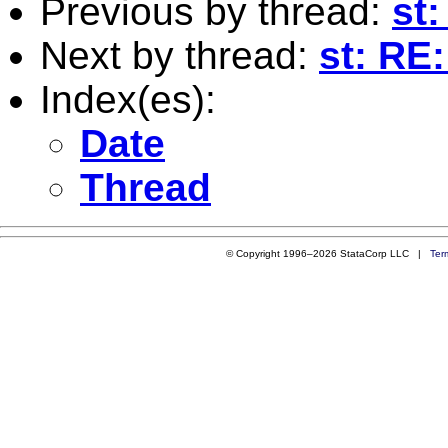
Previous by thread:
st
Next by thread:
st: RE
Index(es):
Date
Thread
© Copyright 1996–2026 StataCorp LLC |
Ter