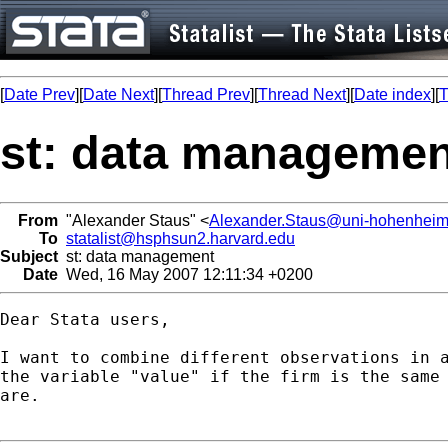
[
Date Prev
][
Date Next
][
Thread Prev
][
Thread Next
][
Date index
][
T
st: data managemen
From
"Alexander Staus" <
Alexander.Staus@uni-hohenheim
To
statalist@hsphsun2.harvard.edu
Subject
st: data management
Date
Wed, 16 May 2007 12:11:34 +0200
Dear Stata users,

I want to combine different observations in a
the variable "value" if the firm is the same 
are.
