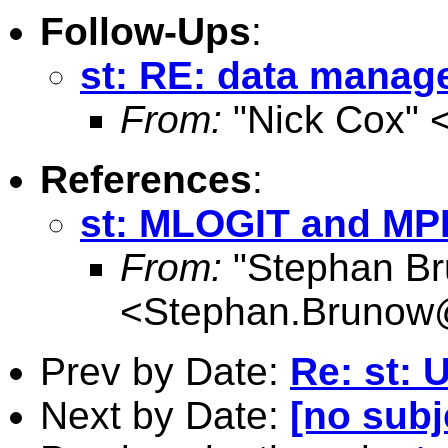
Follow-Ups
:
st: RE: data mana
From:
"Nick Cox" 
References
:
st: MLOGIT and M
From:
"Stephan B
<
Stephan.Brunow@
Prev by Date:
Re: st: 
Next by Date:
[no subj