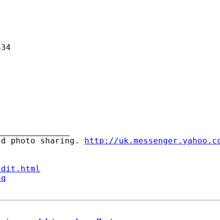
34

______________ 

nd photo sharing. 
http://uk.messenger.yahoo.c
ndit.html
aq