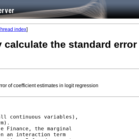
hread index
]
 calculate the standard error 
or of coefficient estimates in logit regression
ll continuous variables),

m). 

e Finance, the marginal

n an interaction term
