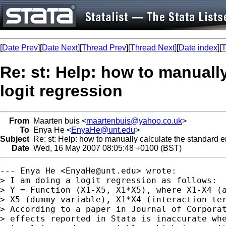
[
Date Prev
][
Date Next
][
Thread Prev
][
Thread Next
][
Date index
][
T
Re: st: Help: how to manually
logit regression
From
Maarten buis <
maartenbuis@yahoo.co.uk
>
To
Enya He <
EnyaHe@unt.edu
>
Subject
Re: st: Help: how to manually calculate the standard err
Date
Wed, 16 May 2007 08:05:48 +0100 (BST)
--- Enya He <
EnyaHe@unt.edu
> wrote:

> I am doing a logit regression as follows: 

> Y = Function (X1-X5, X1*X5), where X1-X4 (a
> X5 (dummy variable), X1*X4 (interaction ter
> According to a paper in Journal of Corporat
> effects reported in Stata is inaccurate whe