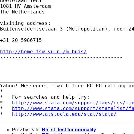
Boelelaan 1081

1081 HV Amsterdam

The Netherlands

visiting address:

Buitenveldertselaan 3 (Metropolitan), room Z4
+31 20 5986715

http://home.fsw.vu.nl/m.buis/

-----------------------------------------

_____________________________________________
Yahoo! Messenger - with free PC-PC calling a
*

*   For searches and help try:

*   
http://www.stata.com/support/faqs/res/fi
*   
http://www.stata.com/support/statalist/f
*   
http://www.ats.ucla.edu/stat/stata/
Prev by Date:
Re: st: test for normality