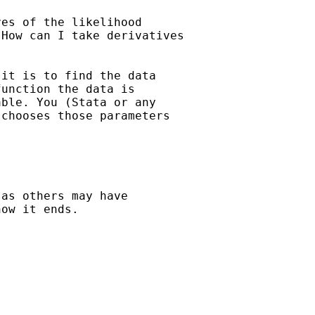
es of the likelihood

How can I take derivatives

it is to find the data

unction the data is

ble. You (Stata or any

chooses those parameters

as others may have

ow it ends. 
