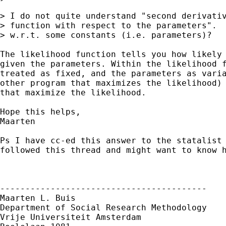
> I do not quite understand "second derivativ
> function with respect to the parameters".  
> w.r.t. some constants (i.e. parameters)?  

The likelihood function tells you how likely 
given the parameters. Within the likelihood f
treated as fixed, and the parameters as varia
other program that maximizes the likelihood) 
that maximize the likelihood.

Hope this helps,

Maarten

Ps I have cc-ed this answer to the statalist 
followed this thread and might want to know h
-----------------------------------------

Maarten L. Buis

Department of Social Research Methodology

Vrije Universiteit Amsterdam
