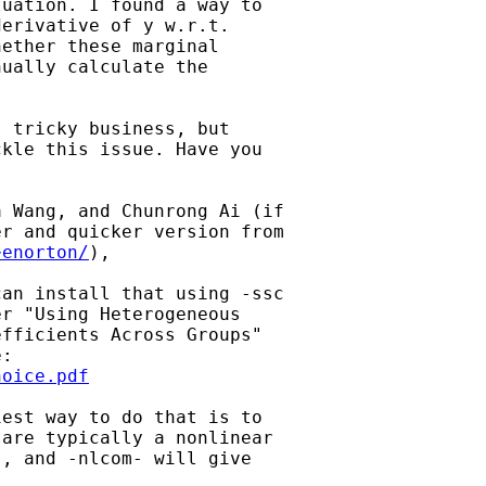
uation. I found a way to

erivative of y w.r.t.

ether these marginal

ually calculate the

 tricky business, but

kle this issue. Have you

 Wang, and Chunrong Ai (if

r and quicker version from

~enorton/
), 

an install that using -ssc

r "Using Heterogeneous

fficients Across Groups"

hoice.pdf
est way to do that is to

are typically a nonlinear

, and -nlcom- will give
