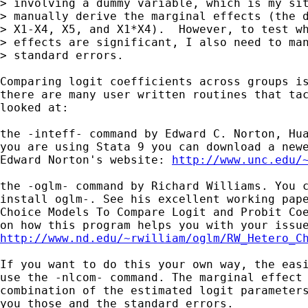
> involving a dummy variable, which is my sit
> manually derive the marginal effects (the d
> X1-X4, X5, and X1*X4).  However, to test wh
> effects are significant, I also need to man
> standard errors.  

Comparing logit coefficients across groups is
there are many user written routines that tac
looked at:

the -inteff- command by Edward C. Norton, Hua
you are using Stata 9 you can download a newe
Edward Norton's website: 
http://www.unc.edu/
the -oglm- command by Richard Williams. You c
install oglm-. See his excellent working pape
Choice Models To Compare Logit and Probit Coe
http://www.nd.edu/~rwilliam/oglm/RW_Hetero_C
If you want to do this your own way, the easi
use the -nlcom- command. The marginal effect 
combination of the estimated logit parameters
you those and the standard errors.
