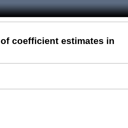
of coefficient estimates in