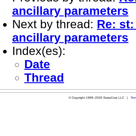
ancillary parameters
Next by thread:
Re: st
ancillary parameters
Index(es):
Date
Thread
© Copyright 1996–2026 StataCorp LLC |
Ter