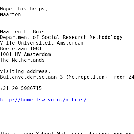
Hope this helps,

Maarten 

-----------------------------------------

Maarten L. Buis

Department of Social Research Methodology

Vrije Universiteit Amsterdam

Boelelaan 1081

1081 HV Amsterdam

The Netherlands

visiting address:

Buitenveldertselaan 3 (Metropolitan), room Z4
+31 20 5986715

http://home.fsw.vu.nl/m.buis/

-----------------------------------------

_____________________________________________
The all-new Yahoo! Mail goes wherever you go