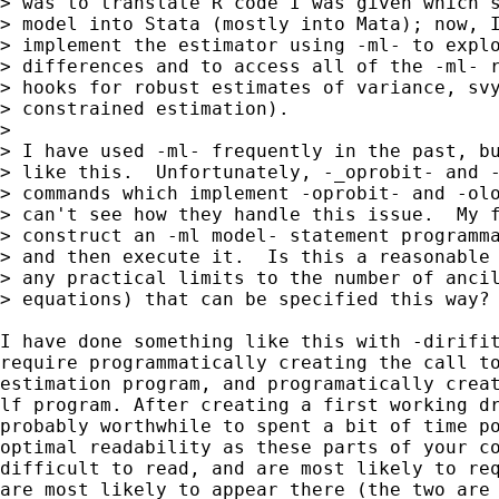
> was to translate R code I was given which s
> model into Stata (mostly into Mata); now, I
> implement the estimator using -ml- to explo
> differences and to access all of the -ml- r
> hooks for robust estimates of variance, svy
> constrained estimation).

> 

> I have used -ml- frequently in the past, bu
> like this.  Unfortunately, -_oprobit- and -
> commands which implement -oprobit- and -olo
> can't see how they handle this issue.  My f
> construct an -ml model- statement programma
> and then execute it.  Is this a reasonable 
> any practical limits to the number of ancil
> equations) that can be specified this way?

I have done something like this with -dirifit
require programmatically creating the call to
estimation program, and programatically creat
lf program. After creating a first working dr
probably worthwhile to spent a bit of time po
optimal readability as these parts of your co
difficult to read, and are most likely to req
are most likely to appear there (the two are 