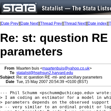
[
Date Prev
][
Date Next
][
Thread Prev
][
Thread Next
][
Date index
][
T
Re: st: question RE 
parameters
From
Maarten buis <
maartenbuis@yahoo.co.uk
>
To
statalist@hsphsun2.harvard.edu
Subject
Re: st: question RE -ml- and ancillary parameters
Date
Tue, 15 May 2007 20:54:39 +0100 (BST)
--- Phil Schumm <
pschumm@uchicago.edu
> wrote:
> I am coding an estimator for a model in whi
> parameters depends on the observed support 
> -- very similar to an ordinal probit or log