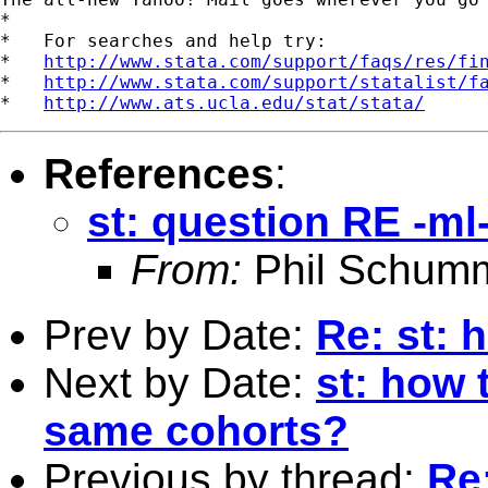
*

*   For searches and help try:

*   
http://www.stata.com/support/faqs/res/fi
*   
http://www.stata.com/support/statalist/f
*   
http://www.ats.ucla.edu/stat/stata/
References
:
st: question RE -ml
From:
Phil Schum
Prev by Date:
Re: st: 
Next by Date:
st: how 
same cohorts?
Previous by thread:
Re