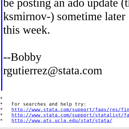
be posting an ado update (th
ksmirnov-) sometime later
this week.
--Bobby
rgutierrez@stata.com
*

*   For searches and help try:

*   
http://www.stata.com/support/faqs/res/fi
*   
http://www.stata.com/support/statalist/f
*   
http://www.ats.ucla.edu/stat/stata/