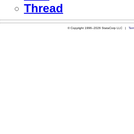
Thread
© Copyright 1996–2026 StataCorp LLC |
Ter