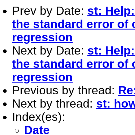
Prev by Date:
st: Help
the standard error of 
regression
Next by Date:
st: Help
the standard error of 
regression
Previous by thread:
Re:
Next by thread:
st: ho
Index(es):
Date