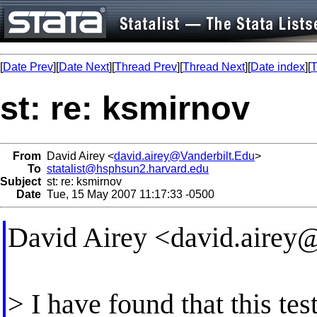
[
Date Prev
][
Date Next
][
Thread Prev
][
Thread Next
][
Date index
][
T
st: re: ksmirnov
From
David Airey <
david.airey@Vanderbilt.Edu
>
To
statalist@hsphsun2.harvard.edu
Subject
st: re: ksmirnov
Date
Tue, 15 May 2007 11:17:33 -0500
David Airey <
david.airey
> I have found that this te