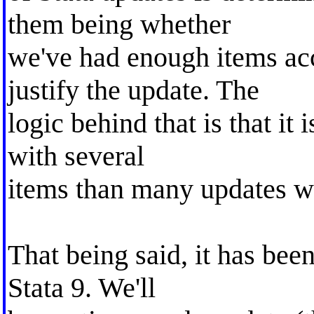
them being whether
we've had enough items ac
justify the update. The
logic behind that is that it 
with several
items than many updates wi
That being said, it has bee
Stata 9. We'll