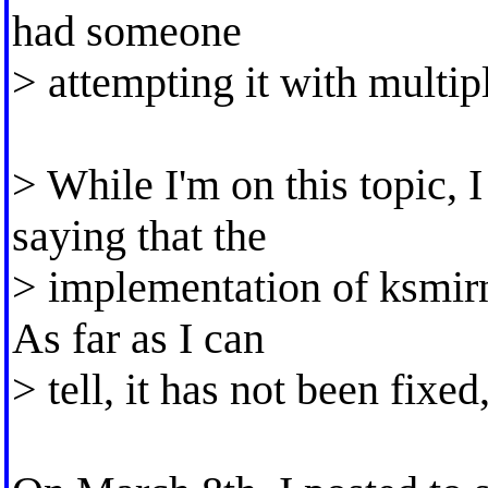
had someone
> attempting it with multi
> While I'm on this topic, I
saying that the
> implementation of ksmirno
As far as I can
> tell, it has not been fixe