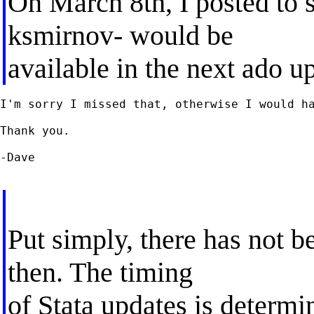
On March 8th, I posted to st
ksmirnov- would be
available in the next ado u
I'm sorry I missed that, otherwise I would ha
Thank you.

-Dave

Put simply, there has not b
then. The timing
of Stata updates is determi