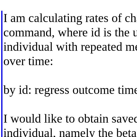
I am calculating rates of c
command, where id is the un
individual with repeated 
over time:
by id: regress outcome tim
I would like to obtain save
individual, namely the beta