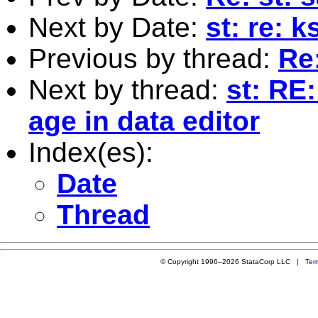
Next by Date:
st: re: 
Previous by thread:
Re:
Next by thread:
st: RE:
age in data editor
Index(es):
Date
Thread
© Copyright 1996–2026 StataCorp LLC |
Ter