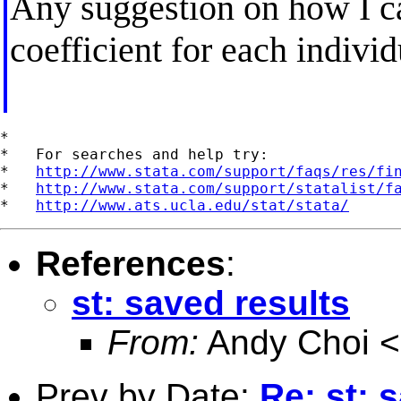
Any suggestion on how I ca
coefficient for each indivi
*

*   For searches and help try:

*   
http://www.stata.com/support/faqs/res/fi
*   
http://www.stata.com/support/statalist/f
*   
http://www.ats.ucla.edu/stat/stata/
References
:
st: saved results
From:
Andy Choi <
Prev by Date:
Re: st: 