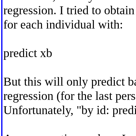
regression. I tried to obtain
for each individual with:
predict xb
But this will only predict b
regression (for the last pers
Unfortunately, "by id: predi