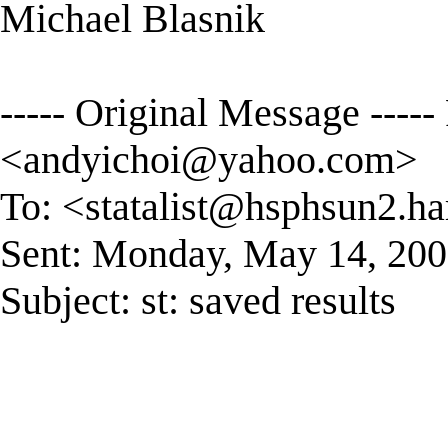
Michael Blasnik
----- Original Message ----
<
andyichoi@yahoo.com
>
To: <
statalist@hsphsun2.ha
Sent: Monday, May 14, 20
Subject: st: saved results