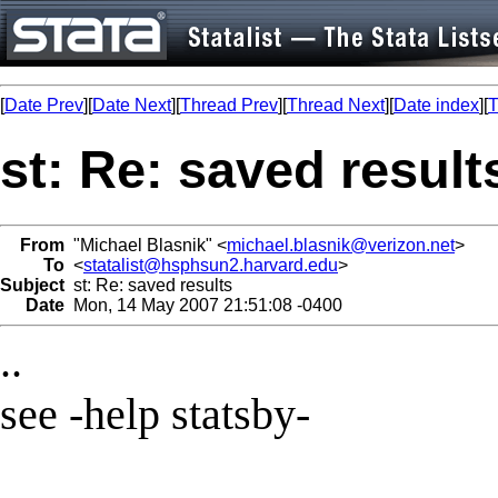
[
Date Prev
][
Date Next
][
Thread Prev
][
Thread Next
][
Date index
][
T
st: Re: saved result
From
"Michael Blasnik" <
michael.blasnik@verizon.net
>
To
<
statalist@hsphsun2.harvard.edu
>
Subject
st: Re: saved results
Date
Mon, 14 May 2007 21:51:08 -0400
..
see -help statsby-