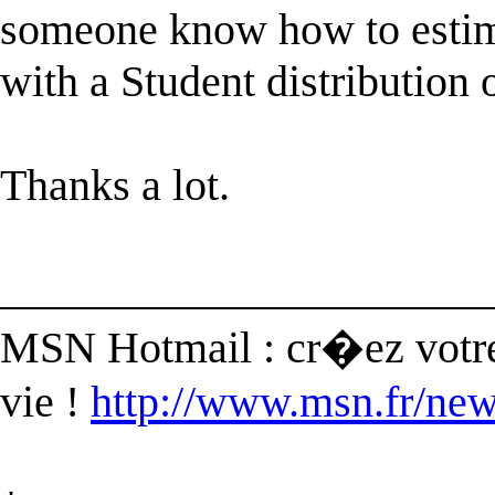
someone know how to es
with a Student distribution 
Thanks a lot.
______________________
MSN Hotmail : cr�ez votre
vie !
http://www.msn.fr/new