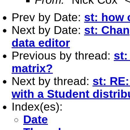
Prev by Date:
st: how 
Next by Date:
st: Chan
data editor
Previous by thread:
st:
matrix?
Next by thread:
st: R
with a Student distrib
Index(es):
Date