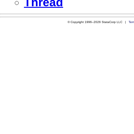
Thread
© Copyright 1996–2026 StataCorp LLC |
Ter