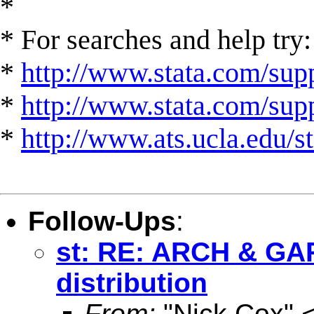
*
* For searches and help try:
*
http://www.stata.com/supp
*
http://www.stata.com/suppo
*
http://www.ats.ucla.edu/st
Follow-Ups
:
st: RE: ARCH & GA
distribution
From:
"Nick Cox" 