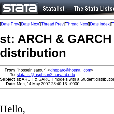
[
Date Prev
][
Date Next
][
Thread Prev
][
Thread Next
][
Date index
][
T
st: ARCH & GARCH 
distribution
From
"hossein satour" <
kingparc@hotmail.com
>
To
statalist@hsphsun2.harvard.edu
Subject
st: ARCH & GARCH models with a Student distributio
Date
Mon, 14 May 2007 23:40:13 +0000
Hello,