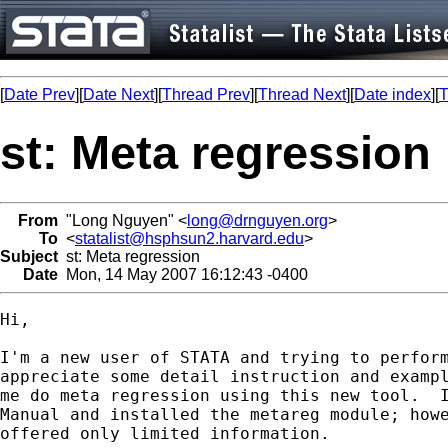
[
Date Prev
][
Date Next
][
Thread Prev
][
Thread Next
][
Date index
][
T
st: Meta regression
From
"Long Nguyen" <
long@drnguyen.org
>
To
<
statalist@hsphsun2.harvard.edu
>
Subject
st: Meta regression
Date
Mon, 14 May 2007 16:12:43 -0400
Hi, 

I'm a new user of STATA and trying to perform
appreciate some detail instruction and exampl
me do meta regression using this new tool.  I
Manual and installed the metareg module; howe
offered only limited information.
