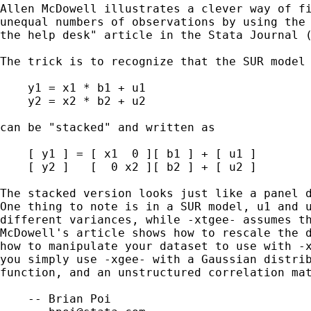
Allen McDowell illustrates a clever way of fi
unequal numbers of observations by using the 
the help desk" article in the Stata Journal (
The trick is to recognize that the SUR model

    y1 = x1 * b1 + u1

    y2 = x2 * b2 + u2

can be "stacked" and written as

    [ y1 ] = [ x1  0 ][ b1 ] + [ u1 ]

    [ y2 ]   [  0 x2 ][ b2 ] + [ u2 ]

The stacked version looks just like a panel d
One thing to note is in a SUR model, u1 and u
different variances, while -xtgee- assumes th
McDowell's article shows how to rescale the d
how to manipulate your dataset to use with -x
you simply use -xgee- with a Gaussian distrib
function, and an unstructured correlation mat
    -- Brian Poi
