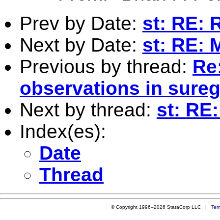
Prev by Date:
st: RE: 
Next by Date:
st: RE: 
Previous by thread:
Re:
observations in sure
Next by thread:
st: RE
Index(es):
Date
Thread
© Copyright 1996–2026 StataCorp LLC |
Ter