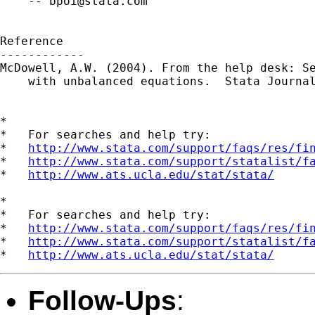
    -- 
bpoi@stata.com
Reference

------------

McDowell, A.W. (2004). From the help desk: Se
    with unbalanced equations.  Stata Journal
*

*   For searches and help try:

*   
http://www.stata.com/support/faqs/res/fi
*   
http://www.stata.com/support/statalist/f
*   
http://www.ats.ucla.edu/stat/stata/
*

*   For searches and help try:

*   
http://www.stata.com/support/faqs/res/fi
*   
http://www.stata.com/support/statalist/f
*   
http://www.ats.ucla.edu/stat/stata/
Follow-Ups
: