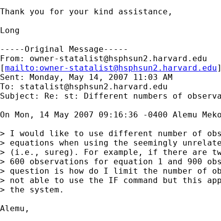
Thank you for your kind assistance,

Long

-----Original Message-----

From: 
owner-statalist@hsphsun2.harvard.edu
[
mailto:
owner-statalist@hsphsun2.harvard.edu
Sent: Monday, May 14, 2007 11:03 AM

To: 
statalist@hsphsun2.harvard.edu
Subject: Re: st: Different numbers of observa
On Mon, 14 May 2007 09:16:36 -0400 Alemu Meko
> I would like to use different number of obs
> equations when using the seemingly unrelate
> (i.e., sureg). For example, if there are tw
> 600 observations for equation 1 and 900 obs
> question is how do I limit the number of ob
> not able to use the IF command but this app
> the system.

Alemu,
