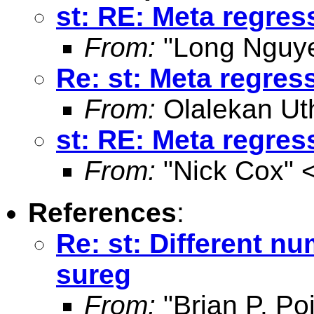
st: RE: Meta regres
From:
"Long Nguye
Re: st: Meta regres
From:
Olalekan Ut
st: RE: Meta regres
From:
"Nick Cox" 
References
:
Re: st: Different n
sureg
From:
"Brian P. Poi