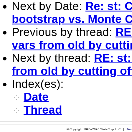
Next by Date:
Re: st:
bootstrap vs. Monte C
Previous by thread:
RE
vars from old by cutti
Next by thread:
RE: st
from old by cutting off
Index(es):
Date
Thread
© Copyright 1996–2026 StataCorp LLC |
Ter