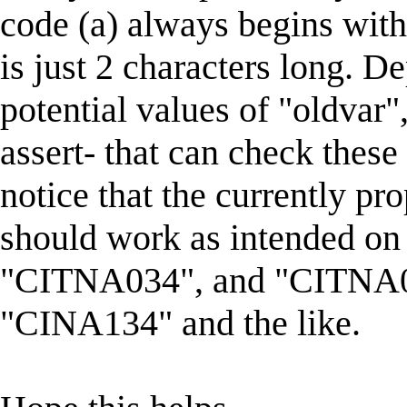
code (a) always begins with
is just 2 characters long. D
potential values of "oldvar"
assert- that can check thes
notice that the currently pr
should work as intended on
"CITNA034", and "CITNA034
"CINA134" and the like.