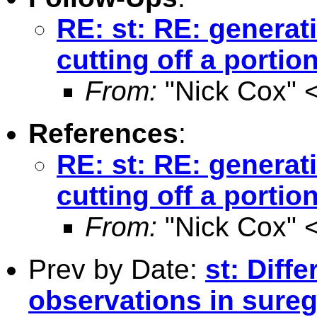
RE: st: RE: generat
cutting off a portion
From:
"Nick Cox" 
References
:
RE: st: RE: generat
cutting off a portion
From:
"Nick Cox" 
Prev by Date:
st: Diff
observations in sure