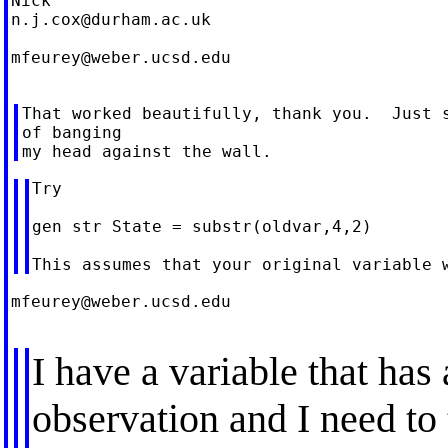
n.j.cox@durham.ac.uk
mfeurey@weber.ucsd.edu
That worked beautifully, thank you.  Just s
of banging

Try

gen str State = substr(oldvar,4,2)

mfeurey@weber.ucsd.edu
I have a variable that has
observation and I need to 