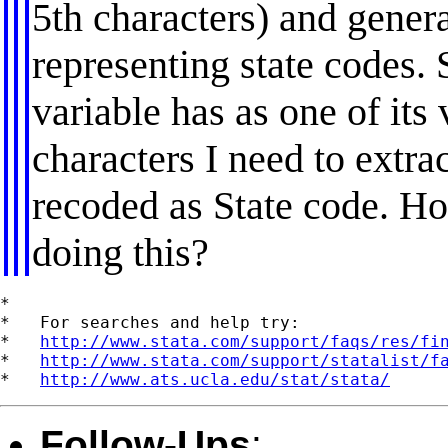
5th characters) and gener
representing state codes. 
variable has as one of i
characters I need to extra
recoded as State code. H
doing this?
*

*   For searches and help try:

*   
http://www.stata.com/support/faqs/res/fi
*   
http://www.stata.com/support/statalist/f
*   
http://www.ats.ucla.edu/stat/stata/
Follow-Ups
: