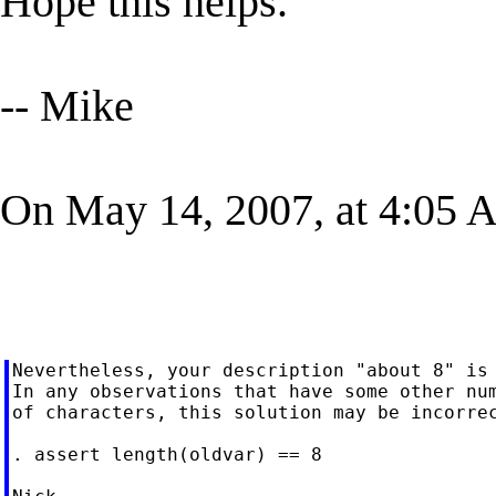
Hope this helps.
-- Mike
On May 14, 2007, at 4:05 
Nevertheless, your description "about 8" is 
In any observations that have some other num
of characters, this solution may be incorrec
. assert length(oldvar) == 8
