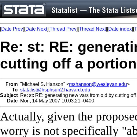
[
Date Prev
][
Date Next
][
Thread Prev
][
Thread Next
][
Date index
][
T
Re: st: RE: generat
cutting off a portion
From
"Michael S. Hanson" <
mshanson@wesleyan.edu
>
To
statalist@hsphsun2.harvard.edu
Subject
Re: st: RE: generating new vars from old by cutting off a
Date
Mon, 14 May 2007 10:03:21 -0400
Actually, given the proposed
worry is not specifically "a