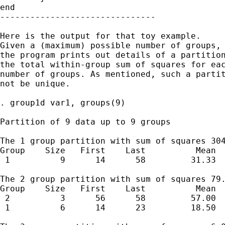
end

-------------------------------

Here is the output for that toy example. 

Given a (maximum) possible number of groups, 
the program prints out details of a partition
the total within-group sum of squares for eac
number of groups. As mentioned, such a partit
not be unique. 

. group1d var1, groups(9)

Partition of 9 data up to 9 groups

The 1 group partition with sum of squares 304
Group    Size   First    Last          Mean  
 1          9      14      58         31.33  
The 2 group partition with sum of squares 79.
Group    Size   First    Last          Mean  
 2          3      56      58         57.00  
 1          6      14      23         18.50  