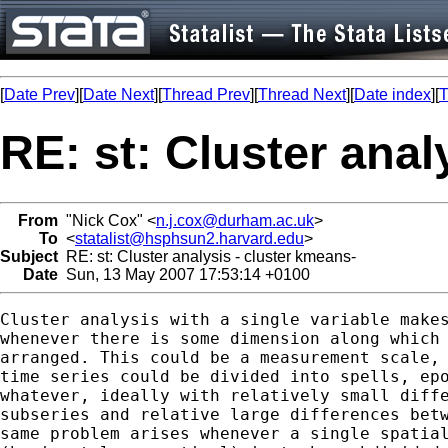
[
Date Prev
][
Date Next
][
Thread Prev
][
Thread Next
][
Date index
][
T
RE: st: Cluster anal
From
"Nick Cox" <
n.j.cox@durham.ac.uk
>
To
<
statalist@hsphsun2.harvard.edu
>
Subject
RE: st: Cluster analysis - cluster kmeans-
Date
Sun, 13 May 2007 17:53:14 +0100
Cluster analysis with a single variable makes
whenever there is some dimension along which 
arranged. This could be a measurement scale, 
time series could be divided into spells, epo
whatever, ideally with relatively small diffe
subseries and relative large differences betw
same problem arises whenever a single spatial