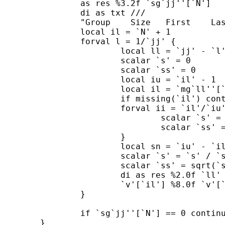
     		as res %3.2f `sg`jj''[`N']

		di as txt ///

		"Group    Size   First    Last          Mean        SD"

		local il = `N' + 1

		forval l = 1/`jj' {

			local ll = `jj' - `l' + 1

			scalar `s' = 0

			scalar `ss' = 0

			local iu = `il' - 1

			local il = `mg`ll''[`iu']

			if missing(`il') continue 

			forval ii = `il'/`iu' {

				scalar `s' = `s' + `v'[`ii']

				scalar `ss' = `ss' + `v'[`ii']^2

        		}

			local sn = `iu' - `il' + 1

			scalar `s' = `s' / `sn'

			scalar `ss' = sqrt(`ss' / `sn' - `s'^2)

			di as res %2.0f `ll' %11.0f `sn' %8.0f ///

			`v'[`il'] %8.0f `v'[`iu'] %14.2f `s' %10.2f `ss'

    		}

		if `sg`jj''[`N'] == 0 continue, break 

	}
