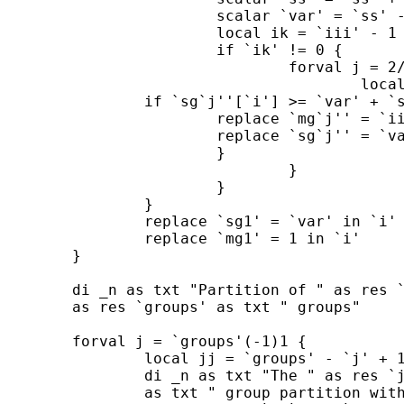
			scalar `var' = `ss' - `s'^2 / `ii'

			local ik = `iii' - 1

			if `ik' != 0 {

				forval j = 2/`groups' {

					local jm1 = `j' - 1

		if `sg`j''[`i'] >= `var' + `sg`jm1''[`ik'] {

			replace `mg`j'' = `iii' in `i'

			replace `sg`j'' = `var' + `sg`jm1''[`ik'] in `i'

			}

				}

		        }

		}

		replace `sg1' = `var' in `i'

		replace `mg1' = 1 in `i'

	}

	di _n as txt "Partition of " as res `N' as txt " data up to " ///

	as res `groups' as txt " groups"

	forval j = `groups'(-1)1 {

		local jj = `groups' - `j' + 1

		di _n as txt "The " as res `jj' ///

		as txt " group partition with sum of squares " ///
