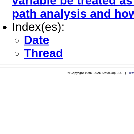
variable be treated a
path analysis and ho
Index(es):
Date
Thread
© Copyright 1996–2026 StataCorp LLC |
Ter