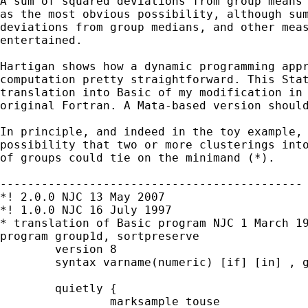
A sum of squared deviations from group means 
as the most obvious possibility, although sum
deviations from group medians, and other meas
entertained. 

Hartigan shows how a dynamic programming appr
computation pretty straightforward. This Stat
translation into Basic of my modification in 
original Fortran. A Mata-based version should
In principle, and indeed in the toy example, 
possibility that two or more clusterings into
of groups could tie on the minimand (*). 

-------------------------------------------- 
*! 2.0.0 NJC 13 May 2007 

*! 1.0.0 NJC 16 July 1997

* translation of Basic program NJC 1 March 19
program group1d, sortpreserve       

	version 8    

	syntax varname(numeric) [if] [in] , groups(int) 

	quietly { 

		marksample touse 
