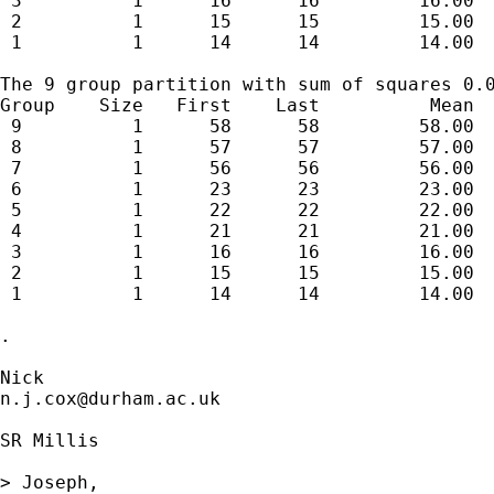
 3          1      16      16         16.00  
 2          1      15      15         15.00  
 1          1      14      14         14.00  
The 9 group partition with sum of squares 0.0
Group    Size   First    Last          Mean  
 9          1      58      58         58.00  
 8          1      57      57         57.00  
 7          1      56      56         56.00  
 6          1      23      23         23.00  
 5          1      22      22         22.00  
 4          1      21      21         21.00  
 3          1      16      16         16.00  
 2          1      15      15         15.00  
 1          1      14      14         14.00  
. 

n.j.cox@durham.ac.uk
SR Millis

> Joseph,
