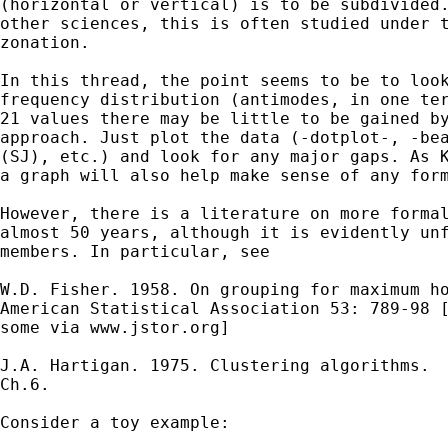
(horizontal or vertical) is to be subdivided.
other sciences, this is often studied under t
zonation. 

In this thread, the point seems to be to look
frequency distribution (antimodes, in one ter
21 values there may be little to be gained by
approach. Just plot the data (-dotplot-, -bea
(SJ), etc.) and look for any major gaps. As K
a graph will also help make sense of any form
However, there is a literature on more formal
almost 50 years, although it is evidently unf
members. In particular, see

W.D. Fisher. 1958. On grouping for maximum ho
American Statistical Association 53: 789-98 [
some via www.jstor.org]

J.A. Hartigan. 1975. Clustering algorithms.  
Ch.6. 

Consider a toy example: 
