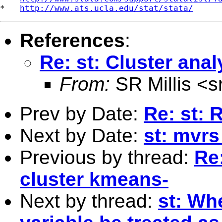
*   
http://www.ats.ucla.edu/stat/stata/
References
:
Re: st: Cluster anal
From:
SR Millis <
s
Prev by Date:
Re: st: 
Next by Date:
st: mvrs 
Previous by thread:
Re:
cluster kmeans-
Next by thread:
st: Wh