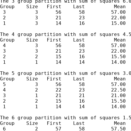
The 3 group partition with sum of squares 6.0
Group    Size   First    Last          Mean  
 3          3      56      58         57.00  
 2          3      21      23         22.00  
 1          3      14      16         15.00  
The 4 group partition with sum of squares 4.5
Group    Size   First    Last          Mean  
 4          3      56      58         57.00  
 3          3      21      23         22.00  
 2          2      15      16         15.50  
 1          1      14      14         14.00  
The 5 group partition with sum of squares 3.0
Group    Size   First    Last          Mean  
 5          3      56      58         57.00  
 4          2      22      23         22.50  
 3          1      21      21         21.00  
 2          2      15      16         15.50  
 1          1      14      14         14.00  
The 6 group partition with sum of squares 1.5
Group    Size   First    Last          Mean  
 6          2      57      58         57.50  