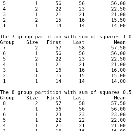
 5          1      56      56         56.00  
 4          2      22      23         22.50  
 3          1      21      21         21.00  
 2          2      15      16         15.50  
 1          1      14      14         14.00  
The 7 group partition with sum of squares 1.0
Group    Size   First    Last          Mean  
 7          2      57      58         57.50  
 6          1      56      56         56.00  
 5          2      22      23         22.50  
 4          1      21      21         21.00  
 3          1      16      16         16.00  
 2          1      15      15         15.00  
 1          1      14      14         14.00  
The 8 group partition with sum of squares 0.5
Group    Size   First    Last          Mean  
 8          2      57      58         57.50  
 7          1      56      56         56.00  
 6          1      23      23         23.00  
 5          1      22      22         22.00  
 4          1      21      21         21.00  