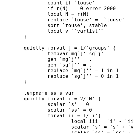
		count if `touse' 

		if r(N) == 0 error 2000 

		local N = r(N) 

		replace `touse' = -`touse' 

		sort `touse', stable 

		local v "`varlist'" 

	}	

	quietly forval j = 1/`groups' {

		tempvar mg`j' sg`j'

		gen `mg`j'' = .

		gen `sg`j'' = .

		replace `mg`j'' = 1 in 1

		replace `sg`j'' = 0 in 1

	}

	tempname ss s var

	quietly forval i = 2/`N' {

		scalar `s' = 0

		scalar `ss' = 0

		forval ii = 1/`i'{

			local iii = `i' - `ii' + 1

			scalar `s' = `s' + `v'[`iii']

			scalar `ss' = `ss' + `v'[`iii']^2
