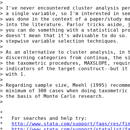
> 

> I've never encountered cluster analysis per
> a single variable, so I'm interested in see
> was done in the context of a paper/study ma
> into the literature. Parlor tricks aside, j
> you can do something with a statistical pro
> doesn't mean that it's advisable to do so. 
> stepwise variable selection techniques.

> 

> As an alternative to cluster analysis, in t
> discerning categories from continua, the si
> the taxometric procedures, MAXSLOPE, requir
> indicators of the target construct--but it 
> with 1.

> 

> Regarding sample size, Meehl (1995) recomme
> minimum of 300 cases when doing taxometric 
> the basis of Monte Carlo research.

> 

*

*   For searches and help try:

*   
http://www.stata.com/support/faqs/res/fi
*   
http://www.stata.com/support/statalist/f