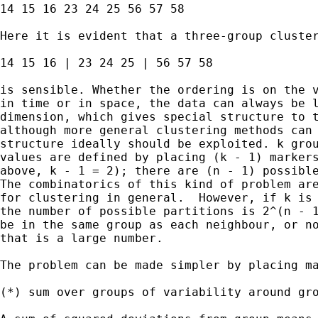
14 15 16 23 24 25 56 57 58 

Here it is evident that a three-group cluster
14 15 16 | 23 24 25 | 56 57 58 

is sensible. Whether the ordering is on the v
in time or in space, the data can always be l
dimension, which gives special structure to t
although more general clustering methods can 
structure ideally should be exploited. k grou
values are defined by placing (k - 1) markers
above, k - 1 = 2); there are (n - 1) possible
The combinatorics of this kind of problem are
for clustering in general.  However, if k is 
the number of possible partitions is 2^(n - 1
be in the same group as each neighbour, or no
that is a large number. 

The problem can be made simpler by placing ma
(*) sum over groups of variability around gro