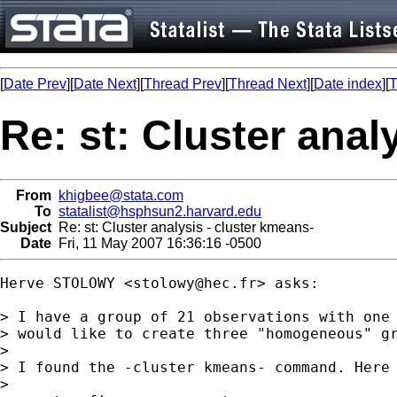
[
Date Prev
][
Date Next
][
Thread Prev
][
Thread Next
][
Date index
][
T
Re: st: Cluster anal
From
khigbee@stata.com
To
statalist@hsphsun2.harvard.edu
Subject
Re: st: Cluster analysis - cluster kmeans-
Date
Fri, 11 May 2007 16:36:16 -0500
Herve STOLOWY <
stolowy@hec.fr
> asks:

> I have a group of 21 observations with one 
> would like to create three "homogeneous" gr
> 

> I found the -cluster kmeans- command. Here 
> 
