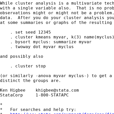
While cluster analysis is a multivariate tech
with a single variable also.  That is no prob
observations might or might not be a problem.
data.  After you do your cluster analysis you
at some summaries or graphs of the resulting 
    . set seed 12345

    . cluster kmeans myvar, k(3) name(myclus)
    . bysort myclus: summarize myvar

    . twoway dot myvar myclus

and possibly also

    . cluster stop

(or similarly -anova myvar myclus-) to get a 
distinct the groups are.

Ken Higbee    
khigbee@stata.com
StataCorp     1-800-STATAPC

*

*   For searches and help try:
