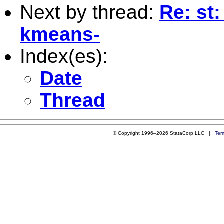
Next by thread:
Re: st:
kmeans-
Index(es):
Date
Thread
© Copyright 1996–2026 StataCorp LLC |
Ter