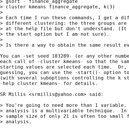
> gsort - finance_aggregate

> cluster kmeans finance_aggregate, k(3)

> 

> Each time I run these commands, I get a dif
> different clustering: the three groups are 
> at the help file but don't understand. (It 
> the start option but I am not sure).

> 

> Is there a way to obtain the same result ev
You can -set seed 183289- (or any other numbe
each call of -cluster kmeans- so that the sam
starting values are selected each time.  Or, 
guessing, you can use the -start()- option to
(with several suboptions controlling the k st
-help cluster kmeans- for details.

SR Millis <
srmillis@yahoo.com
> said:

> You're going to need more than 1 variable. 
> analysis is a multivariable technique.  In 
> sample size of only 21 is often too small f
> analysis.
