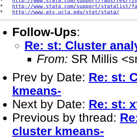
*   
http://www.stata.com/support/faqs/res/fi
*   
http://www.stata.com/support/statalist/f
*   
http://www.ats.ucla.edu/stat/stata/
Follow-Ups
:
Re: st: Cluster anal
From:
SR Millis <
s
Prev by Date:
Re: st: 
kmeans-
Next by Date:
Re: st: 
Previous by thread:
Re:
cluster kmeans-