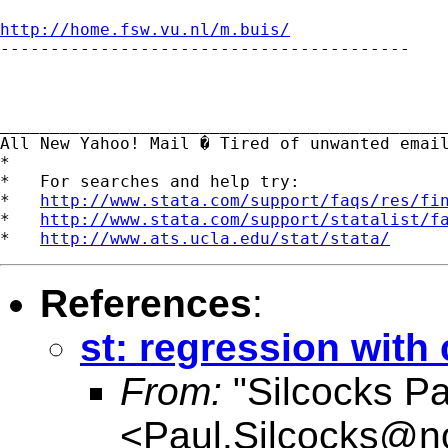
http://home.fsw.vu.nl/m.buis/

-----------------------------------------

_____________________________________________
All New Yahoo! Mail � Tired of unwanted emai
*

*   For searches and help try:

*   
http://www.stata.com/support/faqs/res/fi
*   
http://www.stata.com/support/statalist/f
*   
http://www.ats.ucla.edu/stat/stata/
References
:
st: regression with 
From:
"Silcocks Pa
<
Paul.Silcocks@n