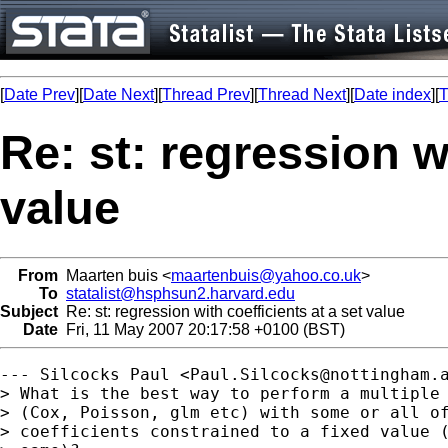
[
Date Prev
][
Date Next
][
Thread Prev
][
Thread Next
][
Date index
][
T
Re: st: regression wi
value
From
Maarten buis <
maartenbuis@yahoo.co.uk
>
To
statalist@hsphsun2.harvard.edu
Subject
Re: st: regression with coefficients at a set value
Date
Fri, 11 May 2007 20:17:58 +0100 (BST)
--- Silcocks Paul <
Paul.Silcocks@nottingham.
> What is the best way to perform a multiple 
> (Cox, Poisson, glm etc) with some or all of
> coefficients constrained to a fixed value (