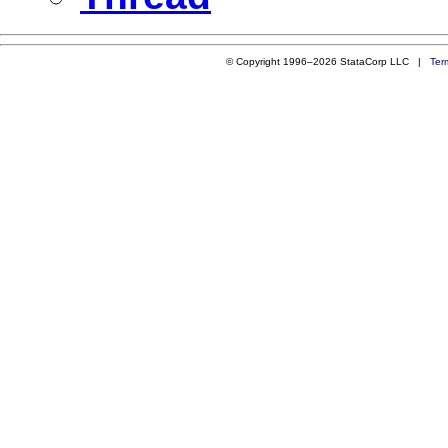
© Copyright 1996–2026 StataCorp LLC |
Ter