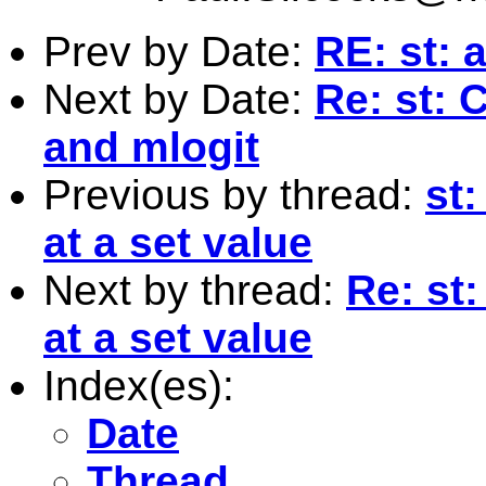
Prev by Date:
RE: st: 
Next by Date:
Re: st: 
and mlogit
Previous by thread:
st:
at a set value
Next by thread:
Re: st:
at a set value
Index(es):
Date
Thread