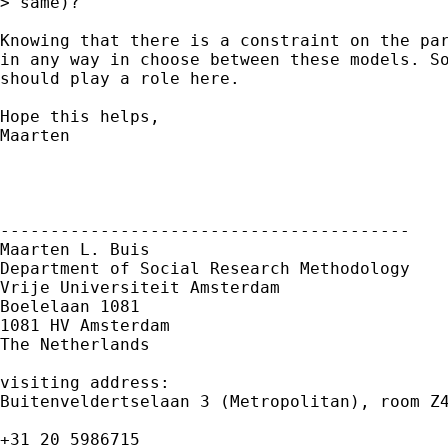
> same)? 

Knowing that there is a constraint on the par
in any way in choose between these models. So
should play a role here.

Hope this helps,

Maarten

-----------------------------------------

Maarten L. Buis

Department of Social Research Methodology

Vrije Universiteit Amsterdam

Boelelaan 1081

1081 HV Amsterdam

The Netherlands

visiting address:

Buitenveldertselaan 3 (Metropolitan), room Z4
+31 20 5986715
