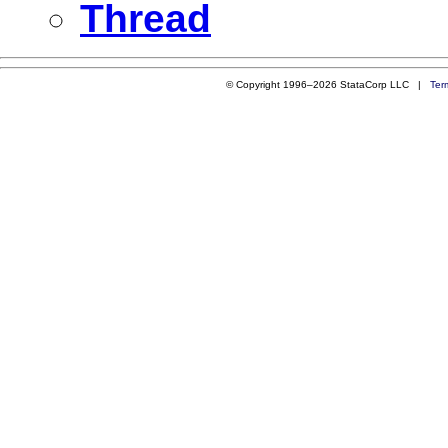
Thread
© Copyright 1996–2026 StataCorp LLC |
Ter