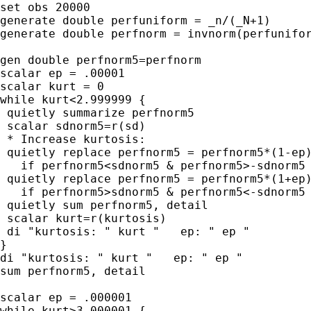
set obs 20000

generate double perfuniform = _n/(_N+1)

generate double perfnorm = invnorm(perfunifor
gen double perfnorm5=perfnorm

scalar ep = .00001

scalar kurt = 0

while kurt<2.999999 {

 quietly summarize perfnorm5

 scalar sdnorm5=r(sd)

 * Increase kurtosis:

 quietly replace perfnorm5 = perfnorm5*(1-ep)
   if perfnorm5<sdnorm5 & perfnorm5>-sdnorm5

 quietly replace perfnorm5 = perfnorm5*(1+ep)
   if perfnorm5>sdnorm5 & perfnorm5<-sdnorm5

 quietly sum perfnorm5, detail

 scalar kurt=r(kurtosis)

 di "kurtosis: " kurt "   ep: " ep "

}

di "kurtosis: " kurt "   ep: " ep "

sum perfnorm5, detail

scalar ep = .000001

while kurt>3.000001 {
