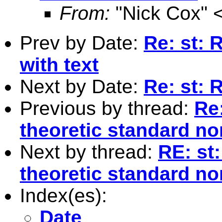
From:
"Nick Cox" 
Prev by Date:
Re: st: 
with text
Next by Date:
Re: st:
Previous by thread:
Re:
theoretic standard no
Next by thread:
RE: st:
theoretic standard no
Index(es):
Date