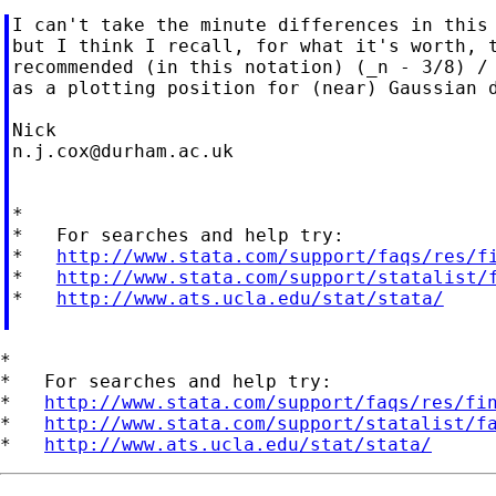
I can't take the minute differences in this 
but I think I recall, for what it's worth, t
recommended (in this notation) (_n - 3/8) / 
as a plotting position for (near) Gaussian d
n.j.cox@durham.ac.uk
*

*   For searches and help try:

*   
http://www.stata.com/support/faqs/res/f
*   
http://www.stata.com/support/statalist/
*   
http://www.ats.ucla.edu/stat/stata/
*

*   For searches and help try:

*   
http://www.stata.com/support/faqs/res/fi
*   
http://www.stata.com/support/statalist/f
*   
http://www.ats.ucla.edu/stat/stata/