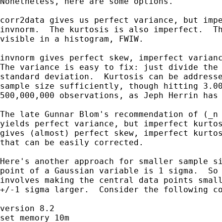
Nonetheless, here are some options.

corr2data gives us perfect variance, but impe
invnorm.  The kurtosis is also imperfect.  Th
visible in a histogram, FWIW.

invnorm gives perfect skew, imperfect varianc
The variance is easy to fix: just divide the 
standard deviation.  Kurtosis can be addresse
sample size sufficiently, though hitting 3.00
500,000,000 observations, as Jeph Herrin has 
The late Gunnar Blom's recommendation of (_n 
yields perfect variance, but imperfect kurtos
gives (almost) perfect skew, imperfect kurtos
that can be easily corrected.

Here's another approach for smaller sample si
point of a Gaussian variable is 1 sigma.  So 
involves making the central data points small
+/-1 sigma larger.  Consider the following co
version 8.2

set memory 10m
