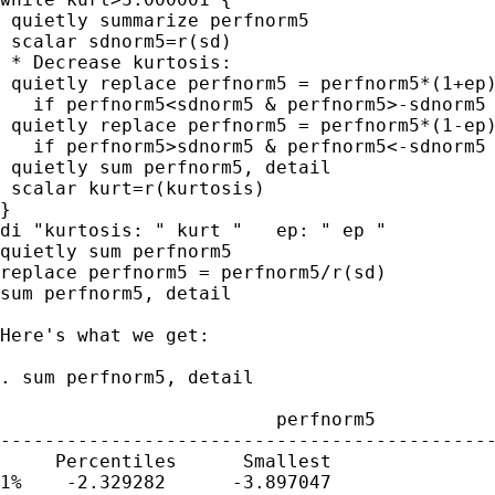
 quietly summarize perfnorm5

 scalar sdnorm5=r(sd)

 * Decrease kurtosis:

 quietly replace perfnorm5 = perfnorm5*(1+ep)
   if perfnorm5<sdnorm5 & perfnorm5>-sdnorm5

 quietly replace perfnorm5 = perfnorm5*(1-ep)
   if perfnorm5>sdnorm5 & perfnorm5<-sdnorm5

 quietly sum perfnorm5, detail

 scalar kurt=r(kurtosis)

}

di "kurtosis: " kurt "   ep: " ep "

quietly sum perfnorm5

replace perfnorm5 = perfnorm5/r(sd)

sum perfnorm5, detail

Here's what we get:

. sum perfnorm5, detail

                         perfnorm5

---------------------------------------------
     Percentiles      Smallest

1%    -2.329282      -3.897047
