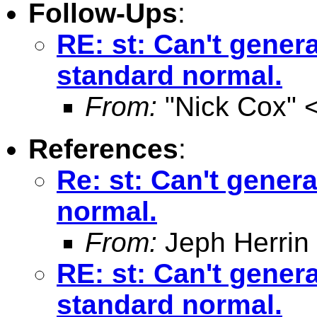
Follow-Ups
:
RE: st: Can't genera
standard normal.
From:
"Nick Cox" 
References
:
Re: st: Can't genera
normal.
From:
Jeph Herrin
RE: st: Can't genera
standard normal.