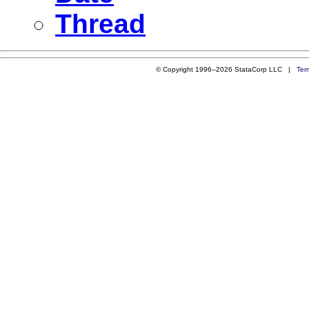
Thread
© Copyright 1996–2026 StataCorp LLC |
Ter