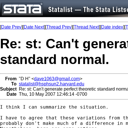
[
Date Prev
][
Date Next
][
Thread Prev
][
Thread Next
][
Date index
][
T
Re: st: Can't genera
standard normal.
From
"D H" <
dave1063@gmail.com
>
To
statalist@hsphsun2.harvard.edu
Subject
Re: st: Can't generate perfect theoretic standard norma
Date
Thu, 10 May 2007 12:46:14 -0700
I think I can summarize the situation.

I have to agree that these variations from th
probably don't make much of a difference in m