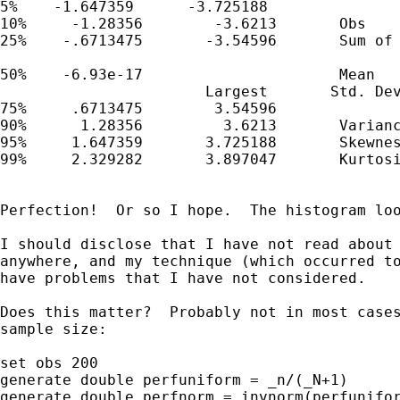
5%    -1.647359      -3.725188

10%     -1.28356        -3.6213       Obs    
25%    -.6713475       -3.54596       Sum of 
50%    -6.93e-17                      Mean   
                       Largest       Std. Dev
75%     .6713475        3.54596

90%      1.28356         3.6213       Varianc
95%     1.647359       3.725188       Skewnes
99%     2.329282       3.897047       Kurtosi
Perfection!  Or so I hope.  The histogram loo
I should disclose that I have not read about 
anywhere, and my technique (which occurred to
have problems that I have not considered.

Does this matter?  Probably not in most cases
sample size:

set obs 200

generate double perfuniform = _n/(_N+1)

generate double perfnorm = invnorm(perfunifor