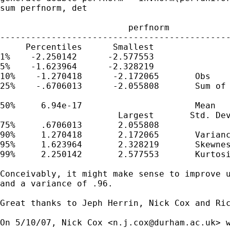
sum perfnorm, det

                         perfnorm

---------------------------------------------
     Percentiles      Smallest

1%    -2.250142      -2.577553

5%    -1.623964      -2.328219

10%    -1.270418      -2.172065       Obs    
25%    -.6706013      -2.055808       Sum of 
50%     6.94e-17                      Mean   
                       Largest       Std. Dev
75%     .6706013       2.055808

90%     1.270418       2.172065       Varianc
95%     1.623964       2.328219       Skewnes
99%     2.250142       2.577553       Kurtosi
Conceivably, it might make sense to improve u
and a variance of .96.

Great thanks to Jeph Herrin, Nick Cox and Ric
On 5/10/07, Nick Cox <
n.j.cox@durham.ac.uk