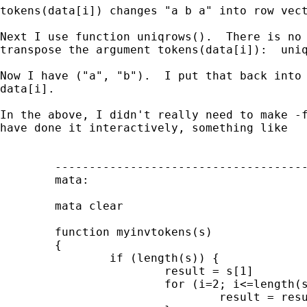
tokens(data[i]) changes "a b a" into row vect
Next I use function uniqrows().  There is no 
transpose the argument tokens(data[i]):  uniq
Now I have ("a", "b").  I put that back into 
data[i].

In the above, I didn't really need to make -f
have done it interactively, something like

        -------------------------------------
        mata:

        mata clear

        function myinvtokens(s)

        {

                if (length(s)) {

                        result = s[1]

                        for (i=2; i<=length(s
                                result = resu