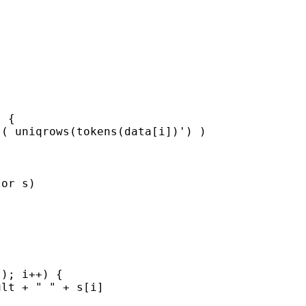
 {

( uniqrows(tokens(data[i])') )

or s)

); i++) {

lt + " " + s[i]
