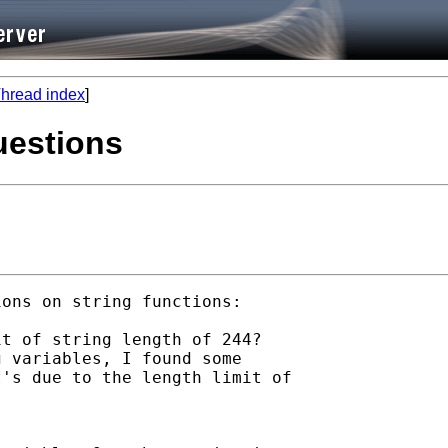
hread index
]
uestions
ons on string functions:

t of string length of 244? 

 variables, I found some

's due to the length limit of
