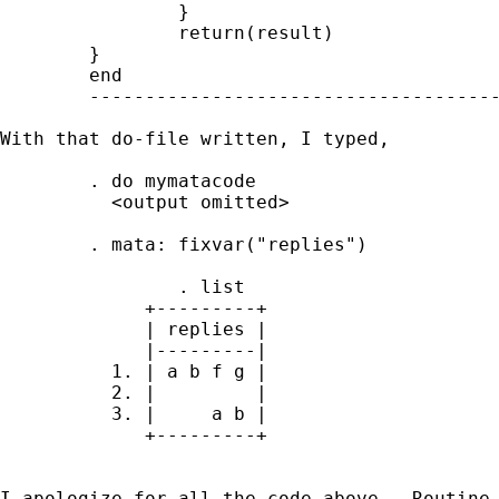
                }

                return(result)

        }

        end

        -------------------------------------
With that do-file written, I typed, 

        . do mymatacode

          <output omitted>

        . mata: fixvar("replies")

                . list

             +---------+

             | replies |

             |---------|

          1. | a b f g |

          2. |         |

          3. |     a b |

             +---------+

I apologize for all the code above.  Routine 