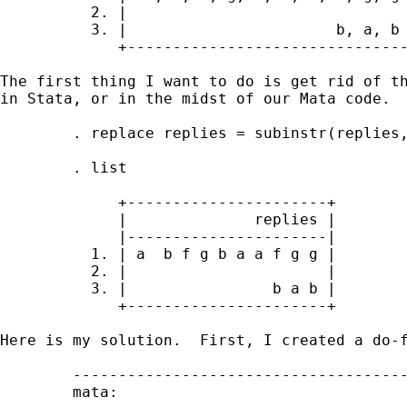
          2. |                               
          3. |                       b, a, b 
             +-------------------------------
The first thing I want to do is get rid of th
in Stata, or in the midst of our Mata code.  
        . replace replies = subinstr(replies,
        . list

             +----------------------+

             |              replies |

             |----------------------|

          1. | a  b f g b a a f g g |

          2. |                      |

          3. |                b a b |

             +----------------------+

Here is my solution.  First, I created a do-f
        -------------------------------------
        mata:
