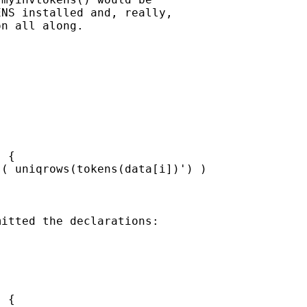
NS installed and, really, 

n all along.

 {

( uniqrows(tokens(data[i])') )

itted the declarations:

 {
