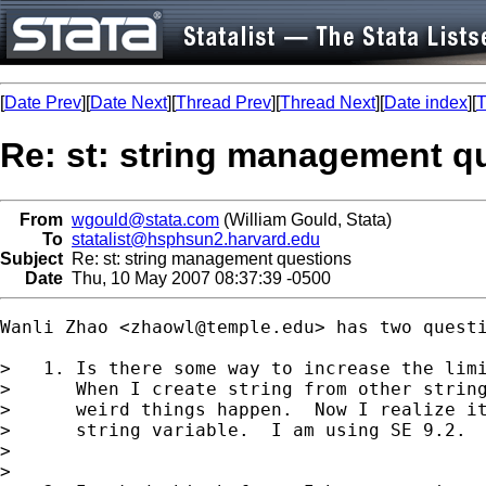
[
Date Prev
][
Date Next
][
Thread Prev
][
Thread Next
][
Date index
][
T
Re: st: string management q
From
wgould@stata.com
(William Gould, Stata)
To
statalist@hsphsun2.harvard.edu
Subject
Re: st: string management questions
Date
Thu, 10 May 2007 08:37:39 -0500
Wanli Zhao <
zhaowl@temple.edu
> has two questi
>   1. Is there some way to increase the limi
>      When I create string from other string
>      weird things happen.  Now I realize it
>      string variable.  I am using SE 9.2.

> 

>
