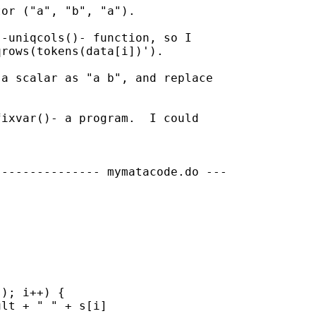
or ("a", "b", "a").

-uniqcols()- function, so I 

rows(tokens(data[i])').

a scalar as "a b", and replace 

ixvar()- a program.  I could 

-------------- mymatacode.do ---

); i++) {

lt + " " + s[i]
