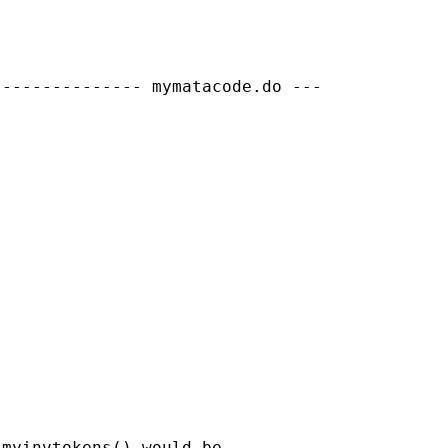
-------------- mymatacode.do ---

myinvtokens() would be
