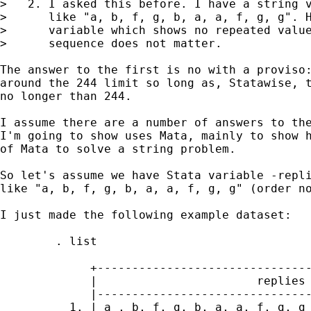
>   2. I asked this before. I have a string v
>      like "a, b, f, g, b, a, a, f, g, g". H
>      variable which shows no repeated value
>      sequence does not matter.

The answer to the first is no with a proviso:
around the 244 limit so long as, Statawise, t
no longer than 244.

I assume there are a number of answers to the
I'm going to show uses Mata, mainly to show h
of Mata to solve a string problem.

So let's assume we have Stata variable -repli
like "a, b, f, g, b, a, a, f, g, g" (order no
I just made the following example dataset:

        . list

             +-------------------------------
             |                       replies 
             |-------------------------------
          1. | a , b, f, g, b, a, a, f, g, g 