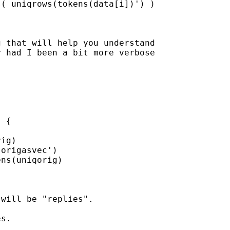
( uniqrows(tokens(data[i])') )

 that will help you understand

 had I been a bit more verbose

 {

ig)

origasvec')

ns(uniqorig)

will be "replies".  

s.
