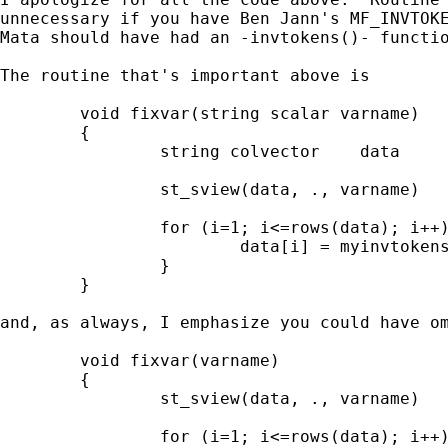
unnecessary if you have Ben Jann's MF_INVTOKE
Mata should have had an -invtokens()- functio
The routine that's important above is 

        void fixvar(string scalar varname)

        {

                string colvector    data

                st_sview(data, ., varname)

                for (i=1; i<=rows(data); i++)
                        data[i] = myinvtokens
                }

        }

and, as always, I emphasize you could have om
        void fixvar(varname)

        {

                st_sview(data, ., varname)

                for (i=1; i<=rows(data); i++)