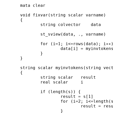
        mata clear

        void fixvar(string scalar varname)

        {

                string colvector    data

                st_sview(data, ., varname)

                for (i=1; i<=rows(data); i++)
                        data[i] = myinvtokens
                }

        }

        string scalar myinvtokens(string vect
        {

                string scalar   result

                real scalar     i

                if (length(s)) {

                        result = s[1]

                        for (i=2; i<=length(s
                                result = resu
                        }
