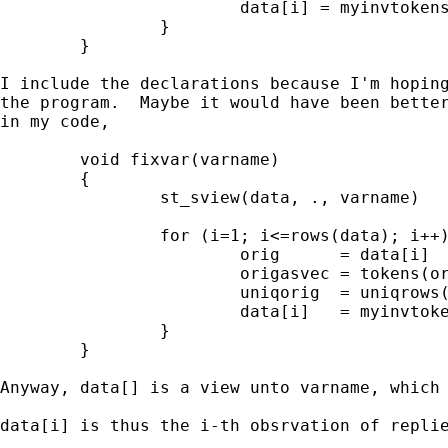
                        data[i] = myinvtokens
                }

        }

I include the declarations because I'm hoping
the program.  Maybe it would have been better
in my code, 

        void fixvar(varname)

        {

                st_sview(data, ., varname)

                for (i=1; i<=rows(data); i++)
                        orig      = data[i]

                        origasvec = tokens(or
                        uniqorig  = uniqrows(
                        data[i]   = myinvtoke
                }

        }

Anyway, data[] is a view unto varname, which 
data[i] is thus the i-th obsrvation of replie