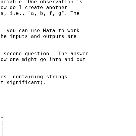
ariable. One observation is

ow do I create another 

s, i.e., "a, b, f, g". The

  you can use Mata to work 

he inputs and outputs are 

 second question.  The answer

ow one might go into and out 

es- containing strings 

t significant).

+

|

|

|
