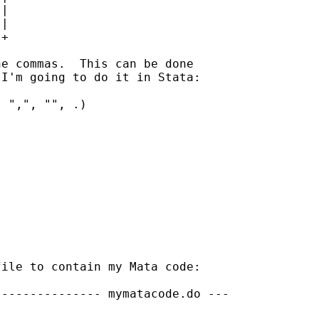
|

|

+

e commas.  This can be done 

I'm going to do it in Stata:

 ",", "", .)

ile to contain my Mata code:

-------------- mymatacode.do ---
