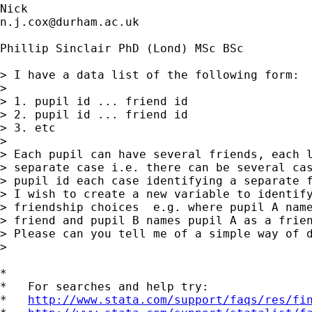
n.j.cox@durham.ac.uk
Phillip Sinclair PhD (Lond) MSc BSc

> I have a data list of the following form:

> 

> 1. pupil id ... friend id

> 2. pupil id ... friend id

> 3. etc

> 

> Each pupil can have several friends, each l
> separate case i.e. there can be several cas
> pupil id each case identifying a separate f
> I wish to create a new variable to identify
> friendship choices  e.g. where pupil A name
> friend and pupil B names pupil A as a frien
> Please can you tell me of a simple way of d
> 

*

*   For searches and help try:

*   
http://www.stata.com/support/faqs/res/fi