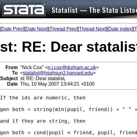
[
Date Prev
][
Date Next
][
Thread Prev
][
Thread Next
][
Date index
][
T
st: RE: Dear statalis
From
"Nick Cox" <
n.j.cox@durham.ac.uk
>
To
<
statalist@hsphsun2.harvard.edu
>
Subject
st: RE: Dear statalist,
Date
Thu, 10 May 2007 13:44:21 +0100
If the ids are numeric, then 

gen both = string(min(pupil, friend)) + " " +
and if they are string, then 

gen both = cond(pupil < friend, pupil, friend