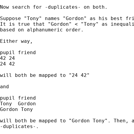
Now search for -duplicates- on both. 

Suppose "Tony" names "Gordon" as his best fri
It is true that "Gordon" < "Tony" as inequali
based on alphanumeric order. 

Either way, 

pupil friend 

42 24

24 42

will both be mapped to "24 42" 

and 

pupil friend

Tony  Gordon

Gordon Tony 

will both be mapped to "Gordon Tony". Then, a
-duplicates-. 
