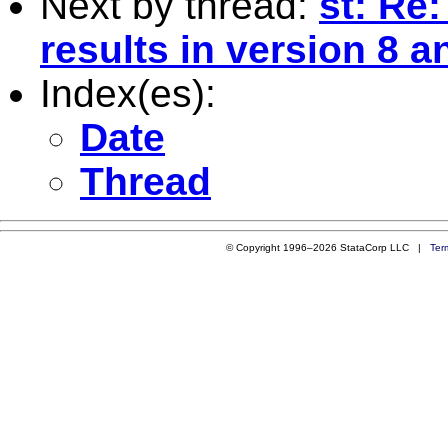
Next by thread:
st: Re:
results in version 8 a
Index(es):
Date
Thread
© Copyright 1996–2026 StataCorp LLC |
Ter