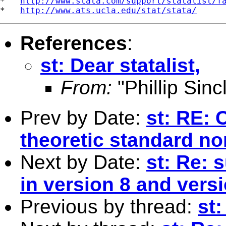
*   
http://www.stata.com/support/statalist/f
*   
http://www.ats.ucla.edu/stat/stata/
References
:
st: Dear statalist,
From:
"Phillip Sincl
Prev by Date:
st: RE: 
theoretic standard no
Next by Date:
st: Re: s
in version 8 and vers
Previous by thread:
st: