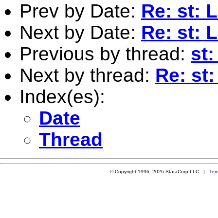
Prev by Date:
Re: st: 
Next by Date:
Re: st: 
Previous by thread:
st:
Next by thread:
Re: st:
Index(es):
Date
Thread
© Copyright 1996–2026 StataCorp LLC |
Ter