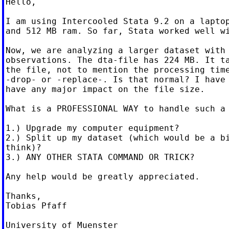
Hello,

I am using Intercooled Stata 9.2 on a laptop
and 512 MB ram. So far, Stata worked well wi
Now, we are analyzing a larger dataset with 
observations. The dta-file has 224 MB. It ta
the file, not to mention the processing time
-drop- or -replace-. Is that normal? I have 
have any major impact on the file size.

What is a PROFESSIONAL WAY to handle such a 
1.) Upgrade my computer equipment?

2.) Split up my dataset (which would be a bi
think)?

3.) ANY OTHER STATA COMMAND OR TRICK?

Any help would be greatly appreciated.

Thanks,

Tobias Pfaff

University of Muenster
