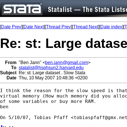
[
Date Prev
][
Date Next
][
Thread Prev
][
Thread Next
][
Date index
][
T
Re: st: Large datase
From
"Ben Jann" <
ben.jann@gmail.com
>
To
statalist@hsphsun2.harvard.edu
Subject
Re: st: Large dataset . Slow Stata
Date
Thu, 10 May 2007 10:48:36 +0200
I think the reason for the slow speed is that
virtual memory (How much memory did you alloc
of some variables or buy more RAM.

ben

On 5/10/07, Tobias Pfaff <
tobiaspfaff@gmx.ne