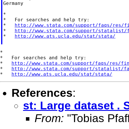
Germany

*

*   For searches and help try:

*   
http://www.stata.com/support/faqs/res/f
*   
http://www.stata.com/support/statalist/
*   
http://www.ats.ucla.edu/stat/stata/
*

*   For searches and help try:

*   
http://www.stata.com/support/faqs/res/fi
*   
http://www.stata.com/support/statalist/f
*   
http://www.ats.ucla.edu/stat/stata/
References
:
st: Large dataset . 
From:
"Tobias Pfaf