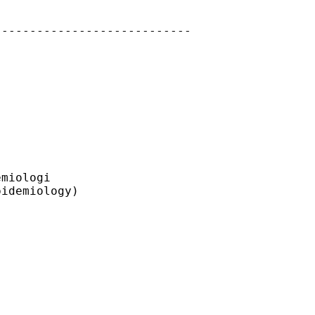
---------------------------

miologi

idemiology)
