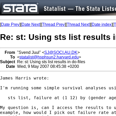
[
Date Prev
][
Date Next
][
Thread Prev
][
Thread Next
][
Date index
][
T
Re: st: Using sts list results 
From
"Svend Juul" <
SJ@SOCI.AU.DK
>
To
<
statalist@hsphsun2.harvard.edu
>
Subject
Re: st: Using sts list results in do-files
Date
Wed, 9 May 2007 08:45:38 +0200
James Harris wrote:

I'm running some simple survival analyses usi
   sts list, failure at (1 12) by (gender age
My question is, can I access the results to u
example, how would I pick out failure rate at