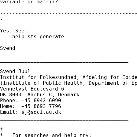
variable or matrix?

---------------------------------------------
-

Yes. See:

    help sts generate

Svend

__________________________________________

Svend Juul

Institut for Folkesundhed, Afdeling for Epide
(Institute of Public Health, Department of Ep
Vennelyst Boulevard 6

DK-8000  Aarhus C, Denmark

Phone: +45 8942 6090

Home:  +45 8693 7796

Email: 
sj@soci.au.dk
__________________________________________ 

*

*   For searches and help try:
