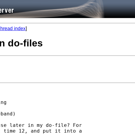
hread index
]
in do-files
ng

band)

se later in my do-file? For

 time 12, and put it into a
