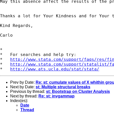
May this absence affect the results of the pr
Thanks a lot for Your Kindness and for Your t
Kind Regards,

Carlo

*

*   For searches and help try:

*   
http://www.stata.com/support/faqs/res/fi
*   
http://www.stata.com/support/statalist/f
*   
http://www.ats.ucla.edu/stat/stata/
Prev by Date:
Re: st: cumulate values of X whithin gro
Next by Date:
st: Multiple structural breaks
Previous by thread:
st: Bootstrap on Cluster Analysis
Next by thread:
Re: st: invgammap
Index(es):
Date
Thread