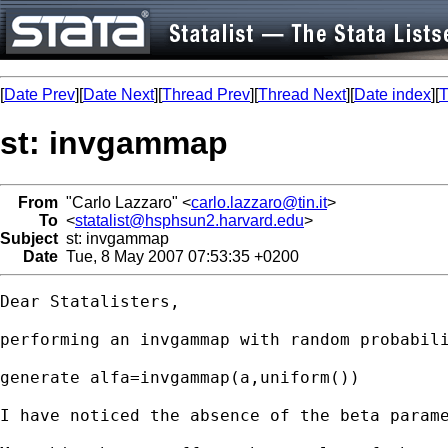
[
Date Prev
][
Date Next
][
Thread Prev
][
Thread Next
][
Date index
][
T
st: invgammap
From
"Carlo Lazzaro" <
carlo.lazzaro@tin.it
>
To
<
statalist@hsphsun2.harvard.edu
>
Subject
st: invgammap
Date
Tue, 8 May 2007 07:53:35 +0200
Dear Statalisters,

performing an invgammap with random probabili
generate alfa=invgammap(a,uniform())

I have noticed the absence of the beta parame