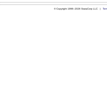
© Copyright 1996–2026 StataCorp LLC |
Ter