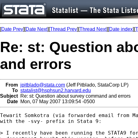
[
Date Prev
][
Date Next
][
Thread Prev
][
Thread Next
][
Date index
][
T
Re: st: Question a
and errors
From
jpitblado@stata.com
(Jeff Pitblado, StataCorp LP)
To
statalist@hsphsun2.harvard.edu
Subject
Re: st: Question about survey command and errors
Date
Mon, 07 May 2007 13:09:54 -0500
Tewarit Somkotra (via forwarded email from Ma
with the -svy- prefix in Stata 9:

> I recently have been running the STATA9 for