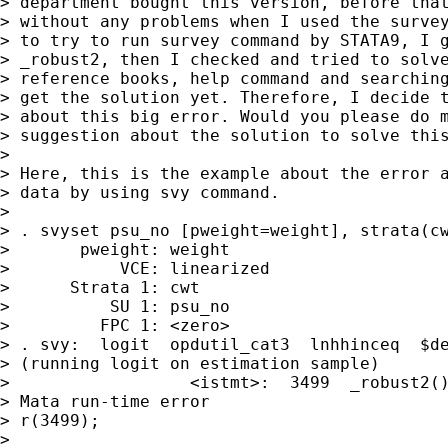
> department bought this version, before that
> without any problems when I used the survey
> to try to run survey command by STATA9, I g
> _robust2, then I checked and tried to solve
> reference books, help command and searching
> get the solution yet. Therefore, I decide t
> about this big error. Would you please do m
> suggestion about the solution to solve this
>  

> Here, this is the example about the error a
> data by using svy command.

>

> . svyset psu_no [pweight=weight], strata(cw
>       pweight: weight

>           VCE: linearized

>      Strata 1: cwt

>          SU 1: psu_no

>         FPC 1: <zero>

> . svy:  logit  opdutil_cat3  lnhhinceq  $de
> (running logit on estimation sample)

>                  <istmt>:  3499  _robust2()
> Mata run-time error

> r(3499);

>  
