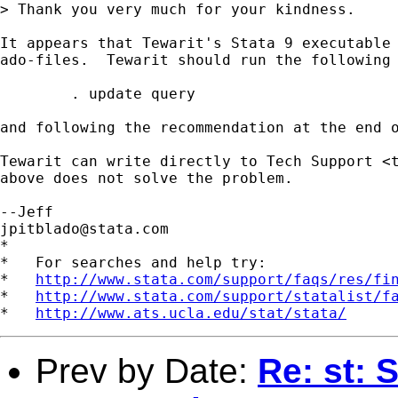
> Thank you very much for your kindness.

It appears that Tewarit's Stata 9 executable 
ado-files.  Tewarit should run the following 
	. update query

and following the recommendation at the end o
Tewarit can write directly to Tech Support <
above does not solve the problem.

jpitblado@stata.com
*

*   For searches and help try:

*   
http://www.stata.com/support/faqs/res/fi
*   
http://www.stata.com/support/statalist/f
*   
http://www.ats.ucla.edu/stat/stata/
Prev by Date:
Re: st: S