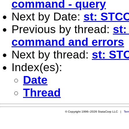
command - query
Next by Date:
st: ST
Previous by thread:
st
command and errors
Next by thread:
st: S
Index(es):
Date
Thread
© Copyright 1996–2026 StataCorp LLC |
Ter