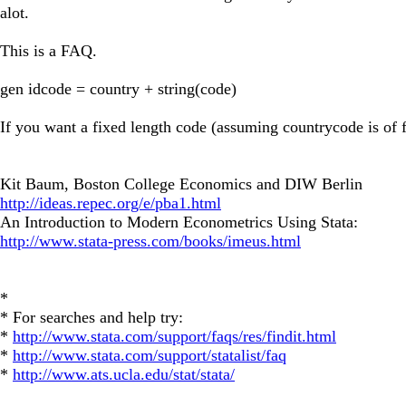
alot.
This is a FAQ.
gen idcode = country + string(code)
If you want a fixed length code (assuming countrycode is of f
Kit Baum, Boston College Economics and DIW Berlin
http://ideas.repec.org/e/pba1.html
An Introduction to Modern Econometrics Using Stata:
http://www.stata-press.com/books/imeus.html
*
* For searches and help try:
*
http://www.stata.com/support/faqs/res/findit.html
*
http://www.stata.com/support/statalist/faq
*
http://www.ats.ucla.edu/stat/stata/