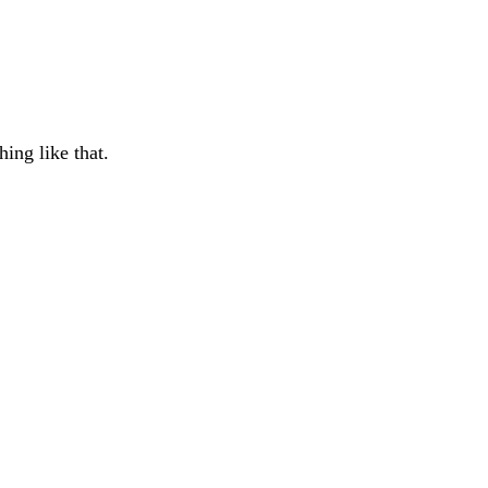
ing like that.