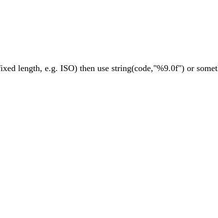
ixed length, e.g. ISO) then use string(code,"%9.0f") or someth