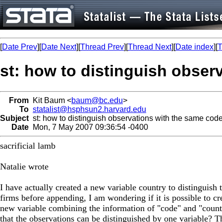
[
Date Prev
][
Date Next
][
Thread Prev
][
Thread Next
][
Date index
][
T
st: how to distinguish obser
From
Kit Baum <
baum@bc.edu
>
To
statalist@hsphsun2.harvard.edu
Subject
st: how to distinguish observations with the same cod
Date
Mon, 7 May 2007 09:36:54 -0400
sacrificial lamb
Natalie wrote
I have actually created a new variable country to distinguish 
firms before appending, I am wondering if it is possible to cr
new variable combining the information of "code" and "count
that the observations can be distinguished by one variable? 