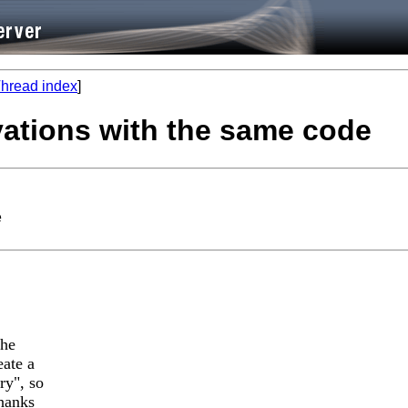
hread index
]
vations with the same code
e
the
eate a
ry", so
Thanks