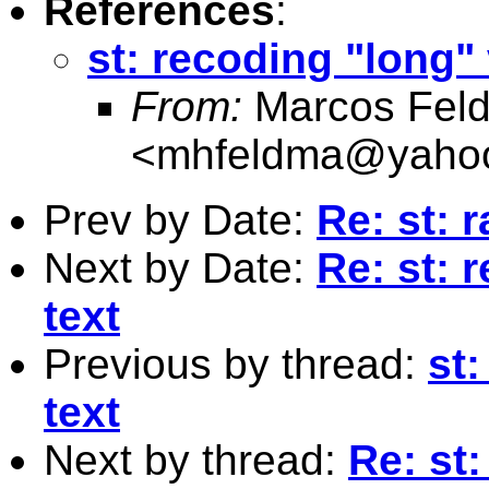
References
:
st: recoding "long" 
From:
Marcos Fel
<
mhfeldma@yaho
Prev by Date:
Re: st:
Next by Date:
Re: st: 
text
Previous by thread:
st:
text
Next by thread:
Re: st: