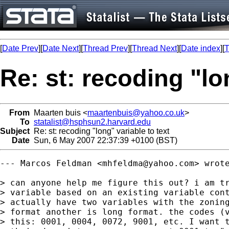
[
Date Prev
][
Date Next
][
Thread Prev
][
Thread Next
][
Date index
][
T
Re: st: recoding "lo
From
Maarten buis <
maartenbuis@yahoo.co.uk
>
To
statalist@hsphsun2.harvard.edu
Subject
Re: st: recoding "long" variable to text
Date
Sun, 6 May 2007 22:37:39 +0100 (BST)
--- Marcos Feldman <
mhfeldma@yahoo.com
> wrote
> can anyone help me figure this out? i am tr
> variable based on an existing variable cont
> actually have two variables with the zoning
> format another is long format. the codes (v
> this: 0001, 0004, 0072, 9001, etc. I want t