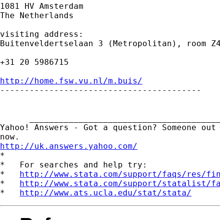
1081 HV Amsterdam

The Netherlands

visiting address:

Buitenveldertselaan 3 (Metropolitan), room Z4
+31 20 5986715

http://home.fsw.vu.nl/m.buis/

-----------------------------------------

      _______________________________________
Yahoo! Answers - Got a question? Someone out 
http://uk.answers.yahoo.com/
*

*   For searches and help try:

*   
http://www.stata.com/support/faqs/res/fi
*   
http://www.stata.com/support/statalist/f
*   
http://www.ats.ucla.edu/stat/stata/