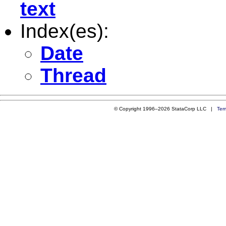
text
Index(es):
Date
Thread
© Copyright 1996–2026 StataCorp LLC |
Ter