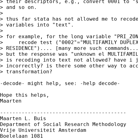
> their descriptors, e.g., convert 0001 to "s
> and so on. 

> 

> thus far stata has not allowed me to recode
> variables into "text".

> 

> for example, for the long variable "PRI_ZON
>     recode test ("0002"="MULTIFAMILY DUPLEX
> RESIDENCE").... [many more such commands...
> but the response was "unknown el MULTIFAMIL
> is recoding into text not allowed? have i j
> incorrectly? is there some other way to acc
> transformation?

-decode- might help, see: -help decode-

Hope this helps,

Maarten

-----------------------------------------

Maarten L. Buis

Department of Social Research Methodology

Vrije Universiteit Amsterdam

Boelelaan 1081
