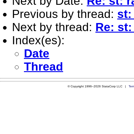
Next by Date:
Re: st:
Previous by thread:
st:
Next by thread:
Re: st
Index(es):
Date
Thread
© Copyright 1996–2026 StataCorp LLC |
Ter