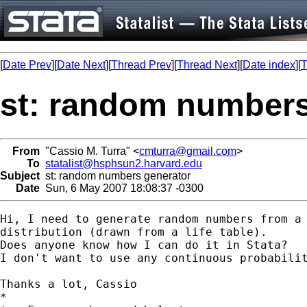
[
Date Prev
][
Date Next
][
Thread Prev
][
Thread Next
][
Date index
][
T
st: random numbers
From
"Cassio M. Turra" <
cmturra@gmail.com
>
To
statalist@hsphsun2.harvard.edu
Subject
st: random numbers generator
Date
Sun, 6 May 2007 18:08:37 -0300
Hi, I need to generate random numbers from a 
distribution (drawn from a life table).

Does anyone know how I can do it in Stata?

I don't want to use any continuous probabilit
Thanks a lot, Cassio

*
