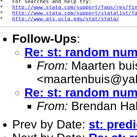
*   For searches and help try:

*   
http://www.stata.com/support/faqs/res/fi
*   
http://www.stata.com/support/statalist/f
*   
http://www.ats.ucla.edu/stat/stata/
Follow-Ups
:
Re: st: random num
From:
Maarten bui
<
maartenbuis@ya
Re: st: random num
From:
Brendan Hal
Prev by Date:
st: pred