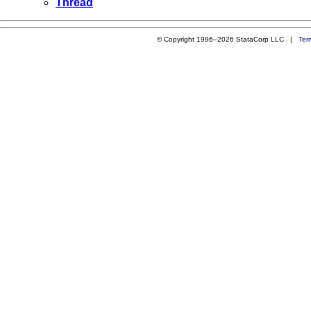
Thread
© Copyright 1996–2026 StataCorp LLC |
Ter