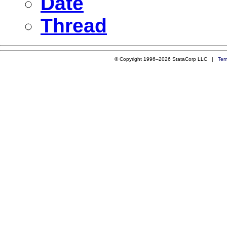
Date
Thread
© Copyright 1996–2026 StataCorp LLC |
Ter