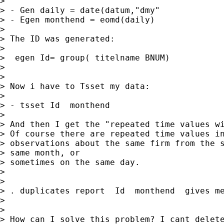
> 

> - Gen daily = date(datum,"dmy"

> - Egen monthend = eomd(daily)

> 

> The ID was generated:           

> 

>  egen Id= group( titelname BNUM)

> 

> 

> Now i have to Tsset my data:

> 

> - tsset Id  monthend

> 

> And then I get the "repeated time values wi
> Of course there are repeated time values in
> observations about the same firm from the s
> same month, or

> sometimes on the same day.

> 

> 

> . duplicates report  Id  monthend  gives me
> 

> 

> How can I solve this problem? I cant delete