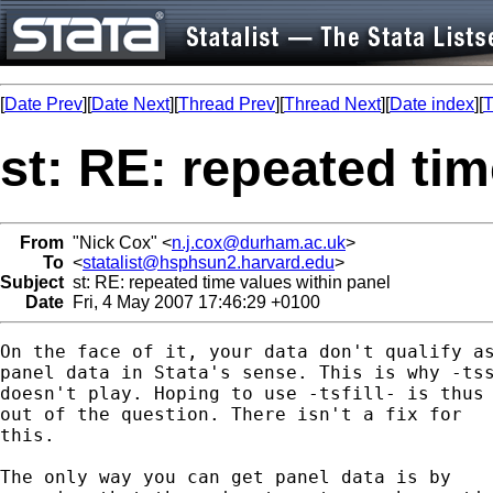
[
Date Prev
][
Date Next
][
Thread Prev
][
Thread Next
][
Date index
][
T
st: RE: repeated tim
From
"Nick Cox" <
n.j.cox@durham.ac.uk
>
To
<
statalist@hsphsun2.harvard.edu
>
Subject
st: RE: repeated time values within panel
Date
Fri, 4 May 2007 17:46:29 +0100
On the face of it, your data don't qualify as
panel data in Stata's sense. This is why -tss
doesn't play. Hoping to use -tsfill- is thus 
out of the question. There isn't a fix for 

this. 

The only way you can get panel data is by 
