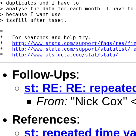
> duplicates and I have to

> analyse the data for each month. I have to 
> because I want use

> tssfill after tsset.

*

*   For searches and help try:

*   
http://www.stata.com/support/faqs/res/fi
*   
http://www.stata.com/support/statalist/f
*   
http://www.ats.ucla.edu/stat/stata/
Follow-Ups
:
st: RE: RE: repeate
From:
"Nick Cox" 
References
:
st: repeated time v