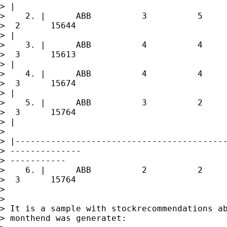
> |

>    2. |      ABB          3          5     
>  2      15644

> |

>    3. |      ABB          4          4     
>  3      15613

> |

>    4. |      ABB          4          4     
>  3      15674

> |

>    5. |      ABB          3          2     
>  3      15764

> |

>  

> |------------------------------------------
> --------------

> -----------

>    6. |      ABB          2          2     
>  3      15764

> 

> 

> It is a sample with stockrecommendations ab
> monthend was generatet:
