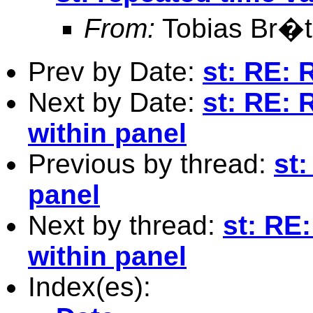
From:
Tobias Br�t
Prev by Date:
st: RE: 
Next by Date:
st: RE: 
within panel
Previous by thread:
st:
panel
Next by thread:
st: RE
within panel
Index(es):