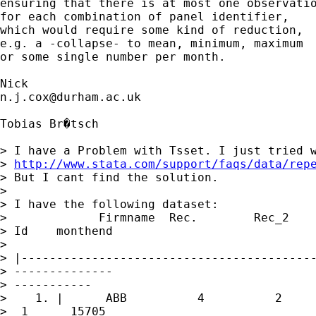
ensuring that there is at most one observatio
for each combination of panel identifier, 

which would require some kind of reduction, 

e.g. a -collapse- to mean, minimum, maximum

or some single number per month. 

n.j.cox@durham.ac.uk
Tobias Br�tsch

> I have a Problem with Tsset. I just tried w
> 
http://www.stata.com/support/faqs/data/rep
> But I cant find the solution.

> 

> I have the following dataset:

>             Firmname  Rec.        Rec_2    
> Id    monthend

>  

> |------------------------------------------
> --------------

> -----------

>    1. |      ABB          4          2     
>  1      15705
