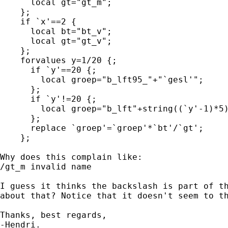
      local gt="gt_m";

    };

    if `x'==2 {

      local bt="bt_v";

      local gt="gt_v";

    };

    forvalues y=1/20 {;

      if `y'==20 {;

        local groep="b_lft95_"+"`gesl'";

      };

      if `y'!=20 {;

        local groep="b_lft"+string((`y'-1)*5)
      };

      replace `groep'=`groep'*`bt'/`gt';

    };

Why does this complain like:

/gt_m invalid name

I guess it thinks the backslash is part of th
about that? Notice that it doesn't seem to th
Thanks, best regards,

-Hendri.
