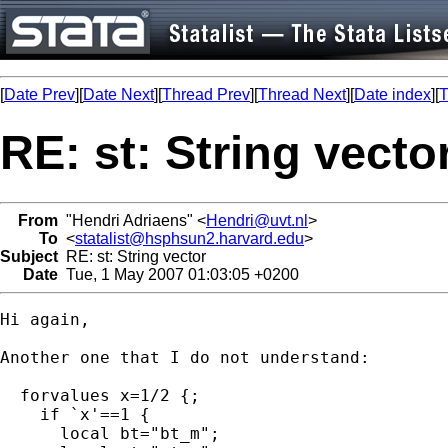
[
Date Prev
][
Date Next
][
Thread Prev
][
Thread Next
][
Date index
][
T
RE: st: String vecto
From
"Hendri Adriaens" <
Hendri@uvt.nl
>
To
<
statalist@hsphsun2.harvard.edu
>
Subject
RE: st: String vector
Date
Tue, 1 May 2007 01:03:05 +0200
Hi again,

Another one that I do not understand:

  forvalues x=1/2 {;

    if `x'==1 {

      local bt="bt_m";
