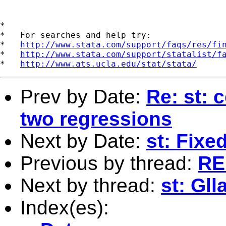
*

*   For searches and help try:

*   
http://www.stata.com/support/faqs/res/fi
*   
http://www.stata.com/support/statalist/f
*   
http://www.ats.ucla.edu/stat/stata/
Prev by Date:
Re: st: 
two regressions
Next by Date:
st: Fixe
Previous by thread:
RE:
Next by thread:
st: Gl
Index(es):