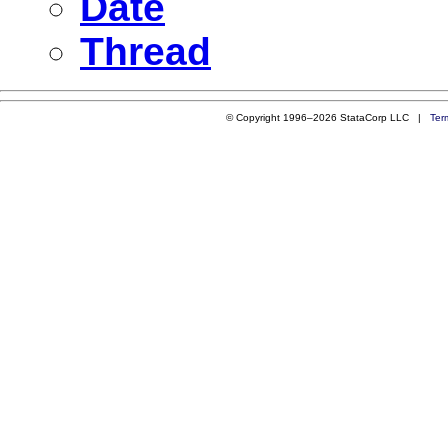
Date
Thread
© Copyright 1996–2026 StataCorp LLC |
Ter