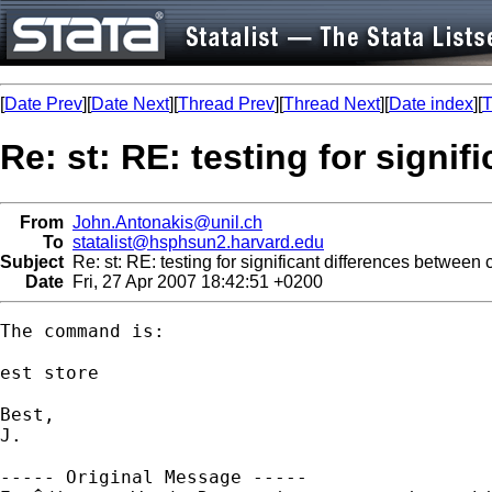
[
Date Prev
][
Date Next
][
Thread Prev
][
Thread Next
][
Date index
][
T
Re: st: RE: testing for signi
From
John.Antonakis@unil.ch
To
statalist@hsphsun2.harvard.edu
Subject
Re: st: RE: testing for significant differences between c
Date
Fri, 27 Apr 2007 18:42:51 +0200
The command is:

est store 

Best,

J.

----- Original Message -----
