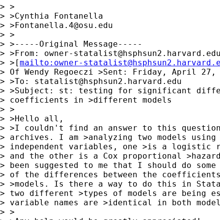
> >

> >Cynthia Fontanella

> >
Fontanella.4@osu.edu
> >

> >-----Original Message-----

> >From: 
owner-statalist@hsphsun2.harvard.ed
> >[
mailto:
owner-statalist@hsphsun2.harvard.
> Of Wendy Regoeczi >Sent: Friday, April 27, 
> >To: 
statalist@hsphsun2.harvard.edu
> >Subject: st: testing for significant diffe
> coefficients in >different models

> >

> >Hello all,

> >I couldn't find an answer to this question
> archives. I am >analyzing two models using 
> independent variables, one >is a logistic r
> and the other is a Cox proportional >hazard
> been suggested to me that I should do some 
> of the differences between the coefficients
> >models. Is there a way to do this in Stata
> two different >types of models are being es
> variable names are >identical in both model
> >
