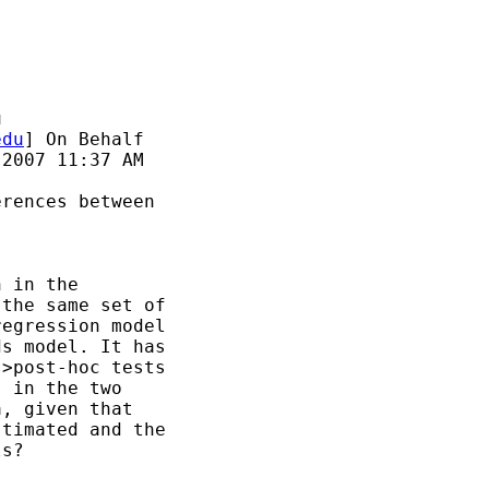
u
edu
] On Behalf

2007 11:37 AM

rences between

 in the

the same set of

egression model

s model. It has

>post-hoc tests

 in the two

, given that

timated and the

s?
