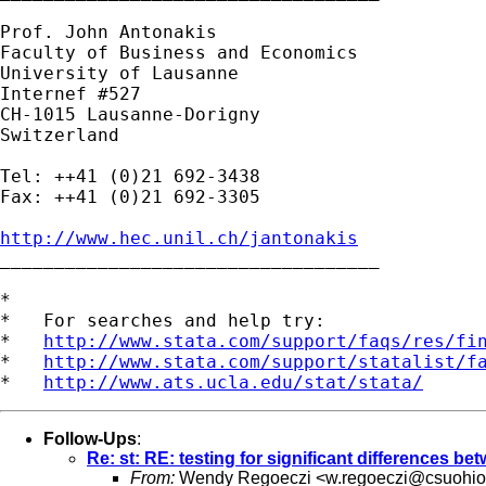
Prof. John Antonakis

Faculty of Business and Economics 

University of Lausanne 

Internef #527 

CH-1015 Lausanne-Dorigny 

Switzerland

Tel: ++41 (0)21 692-3438 

Fax: ++41 (0)21 692-3305

http://www.hec.unil.ch/jantonakis

___________________________________

*

*   For searches and help try:

*   
http://www.stata.com/support/faqs/res/fi
*   
http://www.stata.com/support/statalist/f
*   
http://www.ats.ucla.edu/stat/stata/
Follow-Ups
:
Re: st: RE: testing for significant differences be
From:
Wendy Regoeczi <
w.regoeczi@csuohio