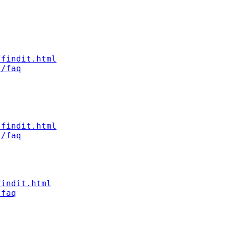
/findit.html
t/faq
/findit.html
t/faq
findit.html
/faq