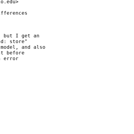
io.edu
>

fferences

 but I get an

d: store"

model, and also

t before

 error
