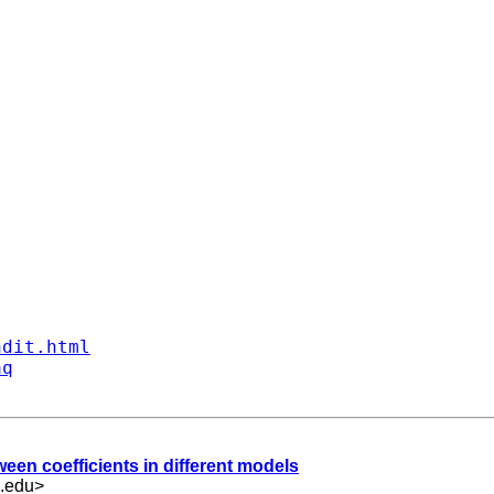
ndit.html
aq
tween coefficients in different models
.edu
>