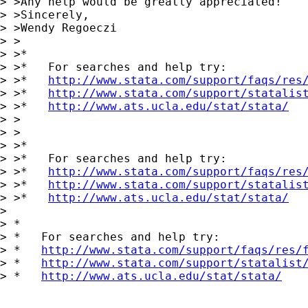
> >Any help would be greatly appreciated!

> >Sincerely,

> >Wendy Regoeczi

> >

> >*

> >*   For searches and help try:

> >*   
http://www.stata.com/support/faqs/res
> >*   
http://www.stata.com/support/statalis
> >*   
http://www.ats.ucla.edu/stat/stata/
> >

> >

> >*

> >*   For searches and help try:

> >*   
http://www.stata.com/support/faqs/res
> >*   
http://www.stata.com/support/statalis
> >*   
http://www.ats.ucla.edu/stat/stata/
> 

> *

> *   For searches and help try:

> *   
http://www.stata.com/support/faqs/res/
> *   
http://www.stata.com/support/statalist
> *   
http://www.ats.ucla.edu/stat/stata/
___________________________________
