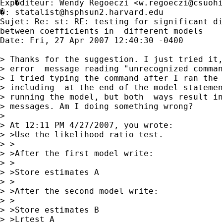
Exp�diteur: Wendy Regoeczi <
w.regoeczi@csuoh
�: 
statalist@hsphsun2.harvard.edu
Sujet: Re: st: RE: testing for significant di
between coefficients in  different models

Date: Fri, 27 Apr 2007 12:40:30 -0400

> Thanks for the suggestion. I just tried it,
> error  message reading "unrecognized comman
> I tried typing the command after I ran the 
> including  at the end of the model statemen
> running the model, but both  ways result in
> messages. Am I doing something wrong?

> 

> At 12:11 PM 4/27/2007, you wrote:

> >Use the likelihood ratio test.

> >

> >After the first model write:

> >

> >Store estimates A

> >

> >After the second model write:

> >

> >Store estimates B

> >Lrtest A
