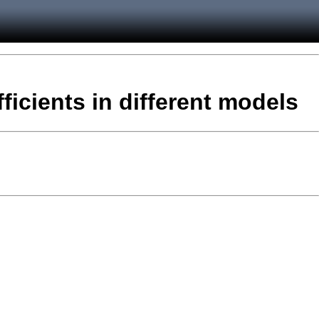
fficients in different models