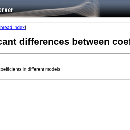
hread index
]
ficant differences between coe
oefficients in different models