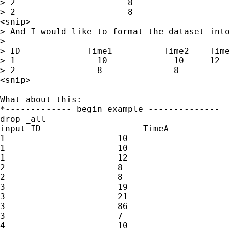
> 2                      8

> 2                      8

<snip>

> And I would like to format the dataset into
>

> ID             Time1          Time2    Time
> 1                10             10     12

> 2                8              8

<snip>

What about this:

*------------- begin example --------------

drop _all

input ID                    TimeA

1                      10

1                      10        

1                      12

2                      8

2                      8

3                      19

3                      21

3                      86

3                      7

4                      10
