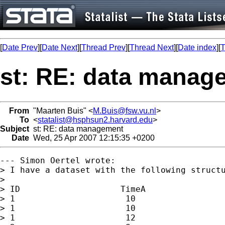
[
Date Prev
][
Date Next
][
Thread Prev
][
Thread Next
][
Date index
][
T
st: RE: data manag
From
"Maarten Buis" <
M.Buis@fsw.vu.nl
>
To
<
statalist@hsphsun2.harvard.edu
>
Subject
st: RE: data management
Date
Wed, 25 Apr 2007 12:15:35 +0200
--- Simon Oertel wrote:

> I have a dataset with the following structu
> 

> ID                    TimeA

> 1                      10

> 1                      10       

> 1                      12
