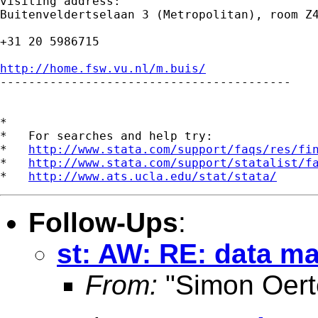
visiting address:

Buitenveldertselaan 3 (Metropolitan), room Z4
+31 20 5986715

http://home.fsw.vu.nl/m.buis/

-----------------------------------------

*

*   For searches and help try:

*   
http://www.stata.com/support/faqs/res/fi
*   
http://www.stata.com/support/statalist/f
*   
http://www.ats.ucla.edu/stat/stata/
Follow-Ups
:
st: AW: RE: data 
From:
"Simon Oert