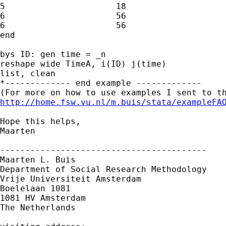
5                      18

6                      56        

6                      56

end

bys ID: gen time = _n

reshape wide TimeA, i(ID) j(time)

list, clean

*------------- end example -------------

http://home.fsw.vu.nl/m.buis/stata/exampleFA
Hope this helps,

Maarten

-----------------------------------------

Maarten L. Buis

Department of Social Research Methodology 

Vrije Universiteit Amsterdam 

Boelelaan 1081 

1081 HV Amsterdam 

The Netherlands
