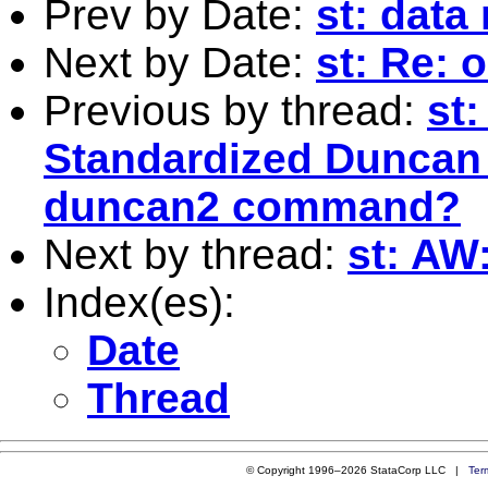
Prev by Date:
st: dat
Next by Date:
st: Re: 
Previous by thread:
st:
Standardized Duncan 
duncan2 command?
Next by thread:
st: AW
Index(es):
Date
Thread
© Copyright 1996–2026 StataCorp LLC |
Ter