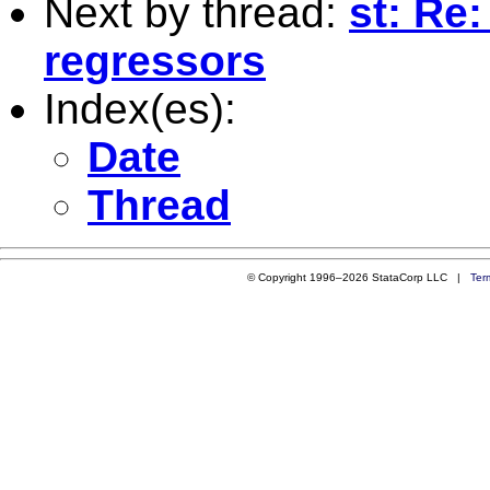
Next by thread:
st: Re
regressors
Index(es):
Date
Thread
© Copyright 1996–2026 StataCorp LLC |
Ter