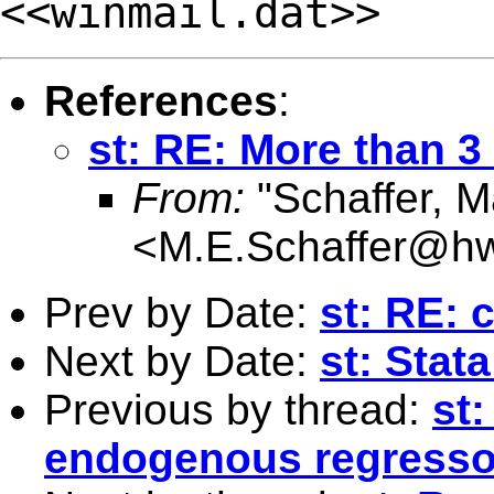
<<winmail.dat>>
References
:
st: RE: More than 
From:
"Schaffer, M
<
M.E.Schaffer@hw
Prev by Date:
st: RE: 
Next by Date:
st: Sta
Previous by thread:
st
endogenous regresso