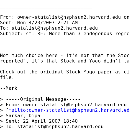
________________________________

From: 
owner-statalist@hsphsun2.harvard.edu
 o
Sent: Mon 4/23/2007 2:21 AM

To: 
statalist@hsphsun2.harvard.edu
Subject: st: RE: More than 3 endogenous regre
Not much choice here - it's not that the Stoc
reported", it's that Stock and Yogo didn't ta
Check out the original Stock-Yogo paper as ci
file.

--Mark

> -----Original Message-----

> From: 
owner-statalist@hsphsun2.harvard.edu
> [
mailto:
owner-statalist@hsphsun2.harvard.e
> Sarkar, Dipa

> Sent: 22 April 2007 18:40

> To: 
statalist@hsphsun2.harvard.edu