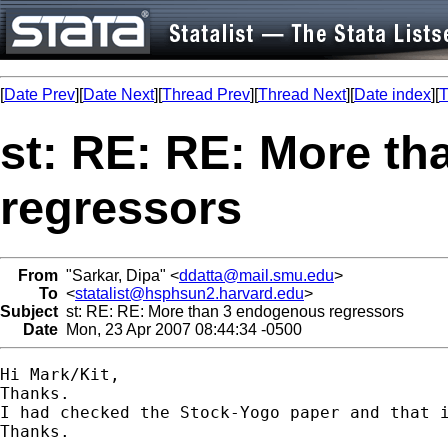
[
Date Prev
][
Date Next
][
Thread Prev
][
Thread Next
][
Date index
][
T
st: RE: RE: More t
regressors
From
"Sarkar, Dipa" <
ddatta@mail.smu.edu
>
To
<
statalist@hsphsun2.harvard.edu
>
Subject
st: RE: RE: More than 3 endogenous regressors
Date
Mon, 23 Apr 2007 08:44:34 -0500
Hi Mark/Kit,

Thanks. 

I had checked the Stock-Yogo paper and that 
Thanks.
