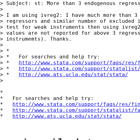
> Subject: st: More than 3 endogenous regress
>

> I am using ivreg2: I have much more than 3 
> regressors and similar number of excluded i
> test for weak instruments then using ivreg2
> values are not reported for above 3 regress
> instrumemts). Thanks.

>

> *

> *   For searches and help try:

> *   
http://www.stata.com/support/faqs/res/
> *   
http://www.stata.com/support/statalist
> *   
http://www.ats.ucla.edu/stat/stata/
>

*

*   For searches and help try:

*   
http://www.stata.com/support/faqs/res/fi
*   
http://www.stata.com/support/statalist/f
*   
http://www.ats.ucla.edu/stat/stata/