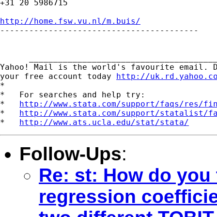
+31 20 5986715

http://home.fsw.vu.nl/m.buis/

-----------------------------------------

      _______________________________________
Yahoo! Mail is the world's favourite email. D
your free account today 
http://uk.rd.yahoo.c
*

*   For searches and help try:

*   
http://www.stata.com/support/faqs/res/fi
*   
http://www.stata.com/support/statalist/f
*   
http://www.ats.ucla.edu/stat/stata/
Follow-Ups
:
Re: st: How do you t
regression coeffici