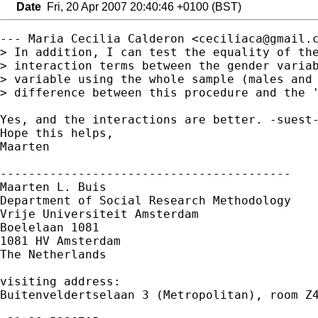
Date
Fri, 20 Apr 2007 20:40:46 +0100 (BST)
--- Maria Cecilia Calderon <
ceciliaca@gmail.
> In addition, I can test the equality of the
> interaction terms between the gender variab
> variable using the whole sample (males and 
> difference between this procedure and the '
Yes, and the interactions are better. -suest-
Hope this helps,

Maarten

-----------------------------------------

Maarten L. Buis

Department of Social Research Methodology

Vrije Universiteit Amsterdam

Boelelaan 1081

1081 HV Amsterdam

The Netherlands

visiting address:

Buitenveldertselaan 3 (Metropolitan), room Z4