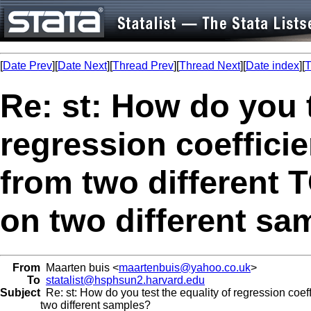
[
Date Prev
][
Date Next
][
Thread Prev
][
Thread Next
][
Date index
][
T
Re: st: How do you t
regression coefficie
from two different 
on two different sa
From
Maarten buis <
maartenbuis@yahoo.co.uk
>
To
statalist@hsphsun2.harvard.edu
Subject
Re: st: How do you test the equality of regression coef
two different samples?