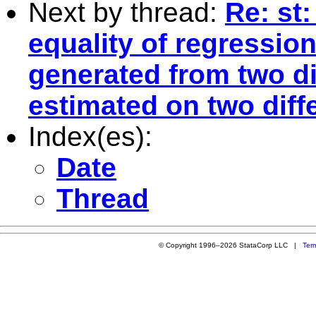
Next by thread:
Re: st
equality of regression
generated from two d
estimated on two dif
Index(es):
Date
Thread
© Copyright 1996–2026 StataCorp LLC |
Ter