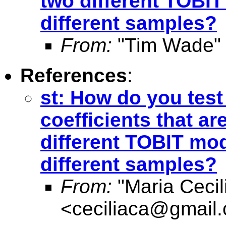
two different TOBI
different samples?
From:
"Tim Wade"
References
:
st: How do you test
coefficients that a
different TOBIT mo
different samples?
From:
"Maria Cecil
<
ceciliaca@gmail