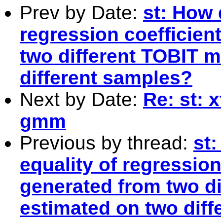
Prev by Date:
st: How 
regression coefficien
two different TOBIT m
different samples?
Next by Date:
Re: st: 
gmm
Previous by thread:
st
equality of regression
generated from two d
estimated on two dif