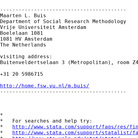
-----------------------------------------

Maarten L. Buis

Department of Social Research Methodology 

Vrije Universiteit Amsterdam 

Boelelaan 1081 

1081 HV Amsterdam 

The Netherlands

visiting address:

Buitenveldertselaan 3 (Metropolitan), room Z4
+31 20 5986715

http://home.fsw.vu.nl/m.buis/

-----------------------------------------

*

*   For searches and help try:

*   
http://www.stata.com/support/faqs/res/fi
*   
http://www.stata.com/support/statalist/f