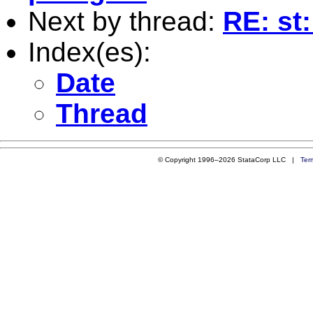
Next by thread:
RE: st
Index(es):
Date
Thread
© Copyright 1996–2026 StataCorp LLC |
Ter