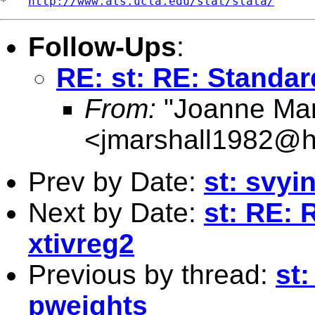
*   
http://www.ats.ucla.edu/stat/stata/
Follow-Ups
:
RE: st: RE: Standar
From:
"Joanne Mar
<
jmarshall1982@h
Prev by Date:
st: svyi
Next by Date:
st: RE: 
xtivreg2
Previous by thread:
st:
pweights