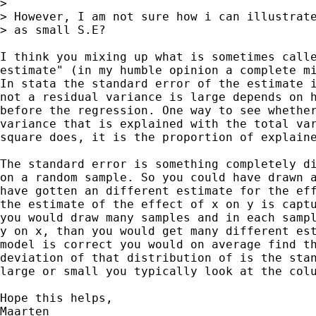
> 

> However, I am not sure how i can illustrate
> as small S.E?

I think you mixing up what is sometimes calle
estimate" (in my humble opinion a complete mi
In stata the standard error of the estimate i
not a residual variance is large depends on h
before the regression. One way to see whether
variance that is explained with the total var
square does, it is the proportion of explaine
The standard error is something completely di
on a random sample. So you could have drawn a
have gotten an different estimate for the eff
the estimate of the effect of x on y is captu
you would draw many samples and in each sampl
y on x, than you would get many different est
model is correct you would on average find th
deviation of that distribution of is the stan
large or small you typically look at the colu
Hope this helps,

Maarten
