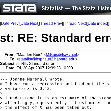
[
Date Prev
][
Date Next
][
Thread Prev
][
Thread Next
][
Date index
][
T
st: RE: Standard err
From
"Maarten Buis" <
M.Buis@fsw.vu.nl
>
To
<
statalist@hsphsun2.harvard.edu
>
Subject
st: RE: Standard error
Date
Fri, 20 Apr 2007 12:39:28 +0200
--- Joanne Marshall wrote:

> I have run a regression and find out the st
> variable X is 0.13.

> 

> i understand it is an estimate of the stand
> affecting y, equivalently, it estimates the
> the effect of X has been taken out.
