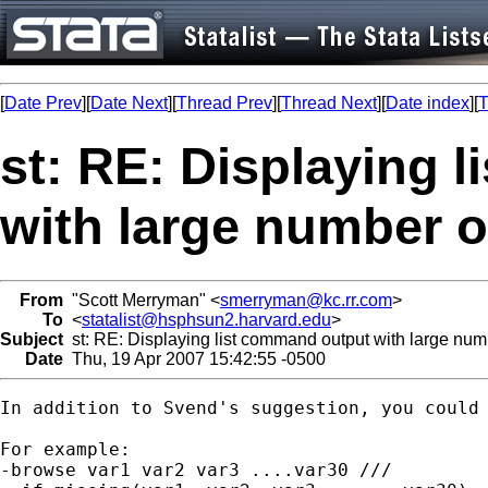
[
Date Prev
][
Date Next
][
Thread Prev
][
Thread Next
][
Date index
][
T
st: RE: Displaying 
with large number o
From
"Scott Merryman" <
smerryman@kc.rr.com
>
To
<
statalist@hsphsun2.harvard.edu
>
Subject
st: RE: Displaying list command output with large numb
Date
Thu, 19 Apr 2007 15:42:55 -0500
In addition to Svend's suggestion, you could 
For example:

-browse var1 var2 var3 ....var30 ///
