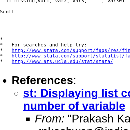
  if missing(var1, var2, var3, ...., var30)-

Scott

*

*   For searches and help try:

*   
http://www.stata.com/support/faqs/res/fi
*   
http://www.stata.com/support/statalist/f
*   
http://www.ats.ucla.edu/stat/stata/
References
:
st: Displaying list
number of variable
From:
"Prakash K