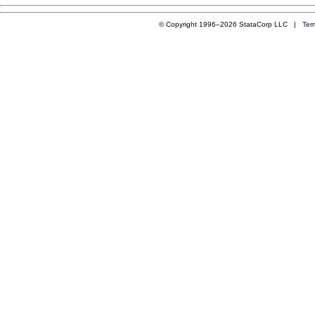
© Copyright 1996–2026 StataCorp LLC |
Ter