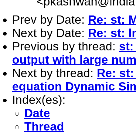
<
pkashwan@india
Prev by Date:
Re: st: 
Next by Date:
Re: st:
Previous by thread:
st
output with large num
Next by thread:
Re: st
equation Dynamic Si
Index(es):
Date
Thread