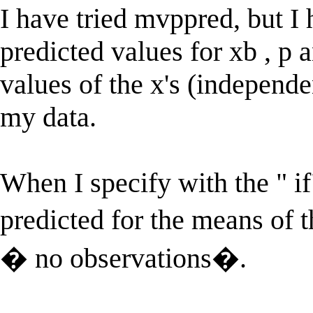
I have tried mvppred, but I 
predicted values for xb , p a
values of the x's (independe
my data.
When I specify with the " if
predicted for the means of 
� no observations�.