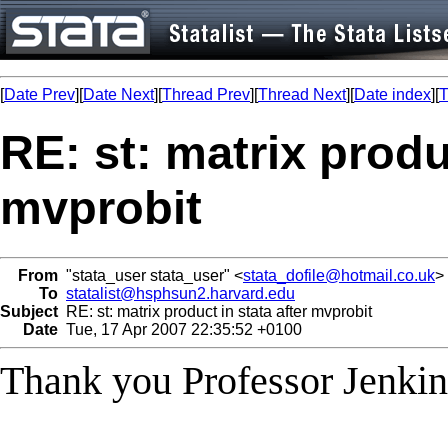
[
Date Prev
][
Date Next
][
Thread Prev
][
Thread Next
][
Date index
][
T
RE: st: matrix produc
mvprobit
From
"stata_user stata_user" <
stata_dofile@hotmail.co.uk
>
To
statalist@hsphsun2.harvard.edu
Subject
RE: st: matrix product in stata after mvprobit
Date
Tue, 17 Apr 2007 22:35:52 +0100
Thank you Professor Jenkin