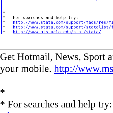
*

*   For searches and help try:

*   
http://www.stata.com/support/faqs/res/f
*   
http://www.stata.com/support/statalist/
*   
http://www.ats.ucla.edu/stat/stata/
______________________
Get Hotmail, News, Sport 
your mobile.
http://www.ms
*
* For searches and help try: