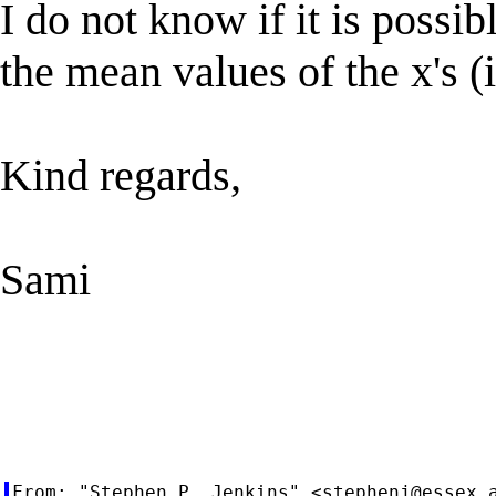
I do not know if it is possib
the mean values of the x's 
Kind regards,
Sami
From: "Stephen P. Jenkins" <
stephenj@essex.