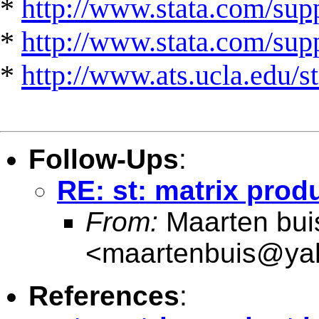
*
http://www.stata.com/supp
*
http://www.stata.com/suppo
*
http://www.ats.ucla.edu/st
Follow-Ups
:
RE: st: matrix produ
From:
Maarten bui
<
maartenbuis@ya
References
: