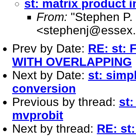
st: matrix product i
From:
"Stephen P. 
<
stephenj@essex.
Prev by Date:
RE: st:
WITH OVERLAPPING
Next by Date:
st: simp
conversion
Previous by thread:
st:
mvprobit
Next by thread:
RE: st: