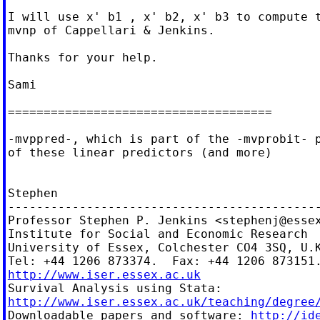
I will use x' b1 , x' b2, x' b3 to compute t
mvnp of Cappellari & Jenkins.

Thanks for your help.

Sami

=====================================

-mvppred-, which is part of the -mvprobit- p
of these linear predictors (and more)

Stephen

--------------------------------------------
Professor Stephen P. Jenkins <
stephenj@esse
Institute for Social and Economic Research

University of Essex, Colchester CO4 3SQ, U.K
http://www.iser.essex.ac.uk
http://www.iser.essex.ac.uk/teaching/degree

Downloadable papers and software: 
http://id