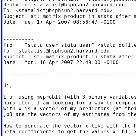
Reply-To: 
statalist@hsphsun2.harvard.edu
To: <
statalist@hsphsun2.harvard.edu
>

Subject: st: matrix product in stata after m
Date: Tue, 17 Apr 2007 08:56:47 +0100

--------------------------------------------
----------

From   "stata_user stata_user" <
stata_dofil
To   
statalist@hsphsun2.harvard.edu
Subject   st: matrix product in stata after 
Date   Mon, 16 Apr 2007 22:49:00 +0100

--------------------------------------------
----------

Hi,

I am using mvprobit (with 3 binary variables
parameter, I am looking for a way to compute
with x is a vector of my predictors (at thei
,b3 are the vectors of my estimates from the
How to generate the vector x like with the R
beta coefficients to get the values x' b1, x