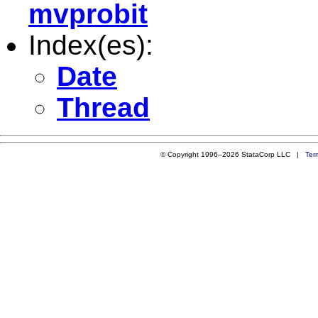
mvprobit
Index(es):
Date
Thread
© Copyright 1996–2026 StataCorp LLC |
Ter