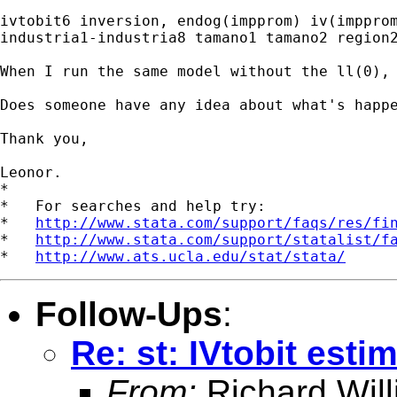
ivtobit6 inversion, endog(impprom) iv(impprom
industria1-industria8 tamano1 tamano2 region2
When I run the same model without the ll(0), 
Does someone have any idea about what's happe
Thank you,

Leonor.

*

*   For searches and help try:

*   
http://www.stata.com/support/faqs/res/fi
*   
http://www.stata.com/support/statalist/f
*   
http://www.ats.ucla.edu/stat/stata/
Follow-Ups
:
Re: st: IVtobit esti
From:
Richard Wil