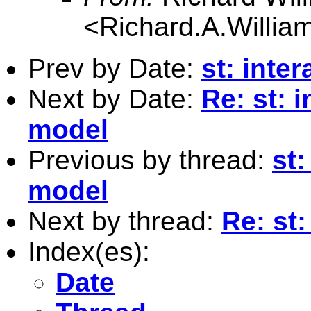
<
Richard.A.Willi
Prev by Date:
st: inte
Next by Date:
Re: st: 
model
Previous by thread:
st:
model
Next by thread:
Re: st:
Index(es):
Date