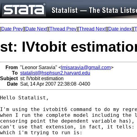
[
Date Prev
][
Date Next
][
Thread Prev
][
Thread Next
][
Date index
][
T
st: IVtobit estimatio
From
"Leonor Saravia" <
lmisaravia@gmail.com
>
To
statalist@hsphsun2.harvard.edu
Subject
st: IVtobit estimation
Date
Sat, 14 Apr 2007 22:38:08 -0400
Hello Statalist,

I'm using the ivtobit6 command to do my regre
when I run the complete model including the l
censoring point the dependent variable has), 
can't use that extension, in fact, it tells: 
which i'm trying to run is:
