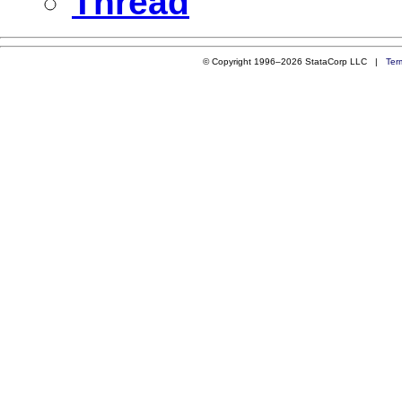
Thread
© Copyright 1996–2026 StataCorp LLC |
Ter