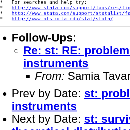
*   For searches and help try:

*   
http://www.stata.com/support/faqs/res/fi
*   
http://www.stata.com/support/statalist/f
*   
http://www.ats.ucla.edu/stat/stata/
Follow-Ups
:
Re: st: RE: problem
instruments
From:
Samia Tavar
Prev by Date:
st: prob
instruments
Next by Date:
st: surv