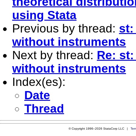
theoretical distributio
using Stata
Previous by thread:
st
without instruments
Next by thread:
Re: st
without instruments
Index(es):
Date
Thread
© Copyright 1996–2026 StataCorp LLC |
Ter