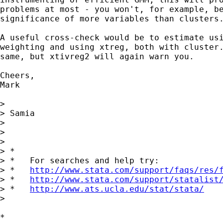
problems at most - you won't, for example, be
significance of more variables than clusters.
A useful cross-check would be to estimate usi
weighting and using xtreg, both with cluster.
same, but xtivreg2 will again warn you.

Cheers,

Mark

> 

> Samia

> 

> 

> 

> *

> *   For searches and help try:

> *   
http://www.stata.com/support/faqs/res/
> *   
http://www.stata.com/support/statalist
> *   
http://www.ats.ucla.edu/stat/stata/
> 

*
