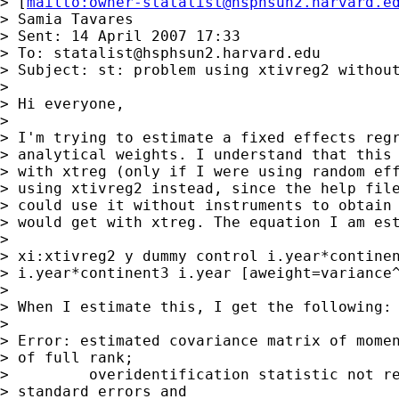
> [
mailto:
owner-statalist@hsphsun2.harvard.e
> Samia Tavares

> Sent: 14 April 2007 17:33

> To: 
statalist@hsphsun2.harvard.edu
> Subject: st: problem using xtivreg2 without
> 

> Hi everyone,

> 

> I'm trying to estimate a fixed effects regr
> analytical weights. I understand that this 
> with xtreg (only if I were using random eff
> using xtivreg2 instead, since the help file
> could use it without instruments to obtain 
> would get with xtreg. The equation I am est
> 

> xi:xtivreg2 y dummy control i.year*continen
> i.year*continent3 i.year [aweight=variance^
> 

> When I estimate this, I get the following:

> 

> Error: estimated covariance matrix of momen
> of full rank;

>         overidentification statistic not re
> standard errors and
