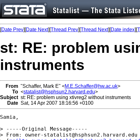
[
Date Prev
][
Date Next
][
Thread Prev
][
Thread Next
][
Date index
][
T
st: RE: problem usi
instruments
From
"Schaffer, Mark E" <
M.E.Schaffer@hw.ac.uk
>
To
<
statalist@hsphsun2.harvard.edu
>
Subject
st: RE: problem using xtivreg2 without instruments
Date
Sat, 14 Apr 2007 18:16:56 +0100
Samia,

> -----Original Message-----

> From: 
owner-statalist@hsphsun2.harvard.edu