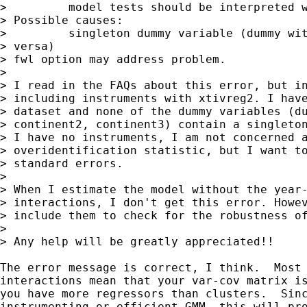
>         model tests should be interpreted w
> Possible causes:

>         singleton dummy variable (dummy wit
> versa)

> fwl option may address problem.

> 

> I read in the FAQs about this error, but in
> including instruments with xtivreg2. I have
> dataset and none of the dummy variables (du
> continent2, continent3) contain a singleton
> I have no instruments, I am not concerned a
> overidentification statistic, but I want to
> standard errors.

> 

> When I estimate the model without the year-
> interactions, I don't get this error. Howev
> include them to check for the robustness of
> 

> Any help will be greatly appreciated!!

The error message is correct, I think.  Most 
interactions mean that your var-cov matrix is
you have more regressors than clusters.  Sinc
instrumenting or efficient GMM, this will pro