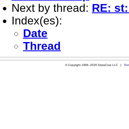
Next by thread:
RE: st
Index(es):
Date
Thread
© Copyright 1996–2026 StataCorp LLC |
Ter