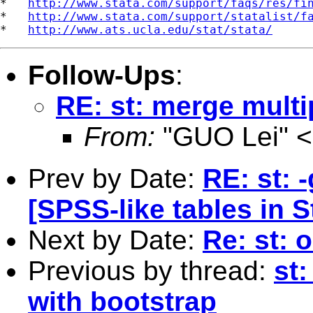
*   
http://www.stata.com/support/faqs/res/fi
*   
http://www.stata.com/support/statalist/f
*   
http://www.ats.ucla.edu/stat/stata/
Follow-Ups
:
RE: st: merge multi
From:
"GUO Lei" <
Prev by Date:
RE: st: 
[SPSS-like tables in S
Next by Date:
Re: st: 
Previous by thread:
st
with bootstrap