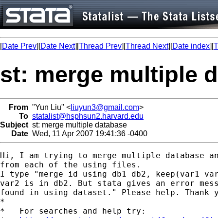
[
Date Prev
][
Date Next
][
Thread Prev
][
Thread Next
][
Date index
][
T
st: merge multiple 
From
"Yun Liu" <
liuyun3@gmail.com
>
To
statalist@hsphsun2.harvard.edu
Subject
st: merge multiple database
Date
Wed, 11 Apr 2007 19:41:36 -0400
Hi, I am trying to merge multiple database an
from each of the using files.

I type "merge id using db1 db2, keep(var1 var
var2 is in db2. But stata gives an error mess
found in using dataset." Please help. Thank y
*

*   For searches and help try:
