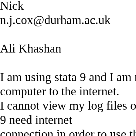
Nick
n.j.cox@durham.ac.uk
Ali Khashan
I am using stata 9 and I am
computer to the internet.
I cannot view my log files or
9 need internet
connection in order to use th