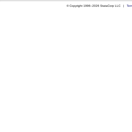
© Copyright 1996–2026 StataCorp LLC |
Ter