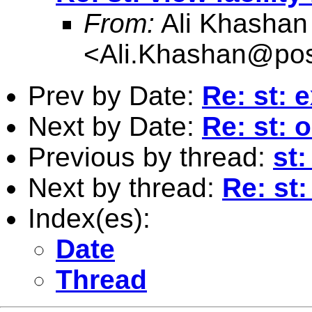
From:
Ali Khashan
<
Ali.Khashan@pos
Prev by Date:
Re: st: 
Next by Date:
Re: st: 
Previous by thread:
st:
Next by thread:
Re: st:
Index(es):
Date
Thread