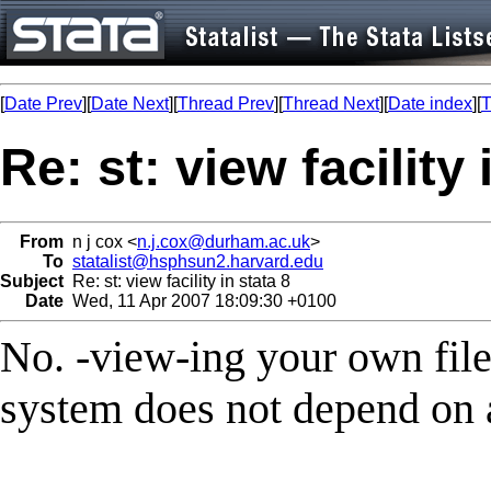
[
Date Prev
][
Date Next
][
Thread Prev
][
Thread Next
][
Date index
][
T
Re: st: view facility 
From
n j cox <
n.j.cox@durham.ac.uk
>
To
statalist@hsphsun2.harvard.edu
Subject
Re: st: view facility in stata 8
Date
Wed, 11 Apr 2007 18:09:30 +0100
No. -view-ing your own files
system does not depend on a