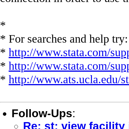
*
* For searches and help try:
*
http://www.stata.com/supp
*
http://www.stata.com/suppo
*
http://www.ats.ucla.edu/st
Follow-Ups
:
Re: st: view facility