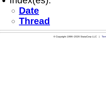
Index(es):
Date
Thread
© Copyright 1996–2026 StataCorp LLC |
Ter