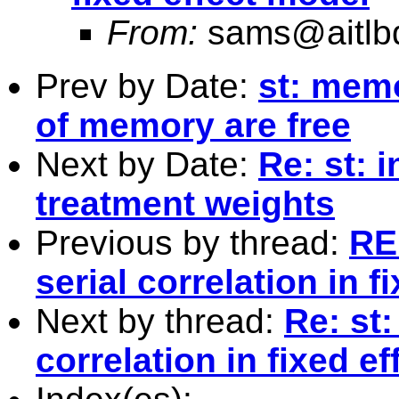
From:
sams@aitlb
Prev by Date:
st: mem
of memory are free
Next by Date:
Re: st: 
treatment weights
Previous by thread:
RE:
serial correlation in f
Next by thread:
Re: st:
correlation in fixed e