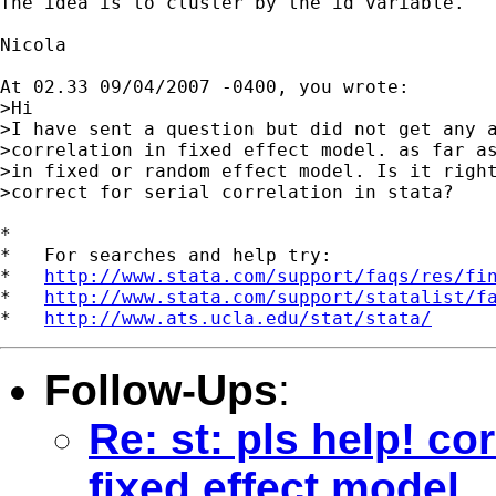
The idea is to cluster by the id variable.

Nicola

At 02.33 09/04/2007 -0400, you wrote:

>Hi

>I have sent a question but did not get any a
>correlation in fixed effect model. as far as
>in fixed or random effect model. Is it right
>correct for serial correlation in stata?

*

*   For searches and help try:

*   
http://www.stata.com/support/faqs/res/fi
*   
http://www.stata.com/support/statalist/f
*   
http://www.ats.ucla.edu/stat/stata/
Follow-Ups
:
Re: st: pls help! cor
fixed effect model