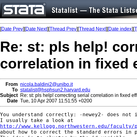
[
Date Prev
][
Date Next
][
Thread Prev
][
Thread Next
][
Date index
][
T
Re: st: pls help! cor
correlation in fixed
From
nicola.baldini2@unibo.it
To
statalist@hsphsun2.harvard.edu
Subject
Re: st: pls help! correcting serial correlation in fixed e
Date
Tue, 10 Apr 2007 11:51:55 +0200
You understand correctly: -newey2- does not i
http://www.kellogg.northwestern.edu/faculty/

about how to correct the standard errors in p