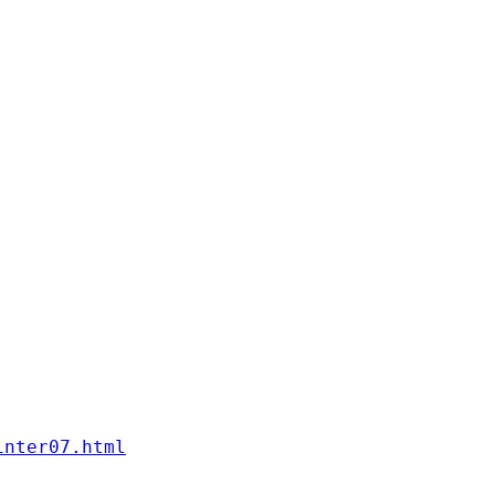
inter07.html