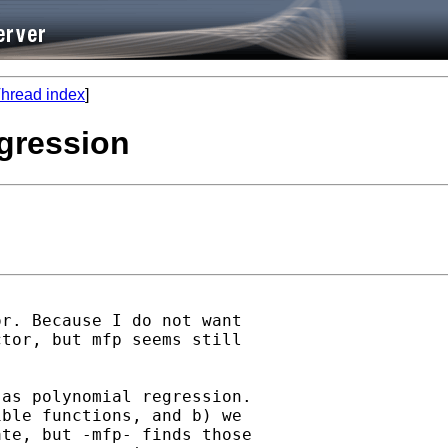
hread index
]
egression
r. Because I do not want

tor, but mfp seems still

as polynomial regression.

ble functions, and b) we

te, but -mfp- finds those
