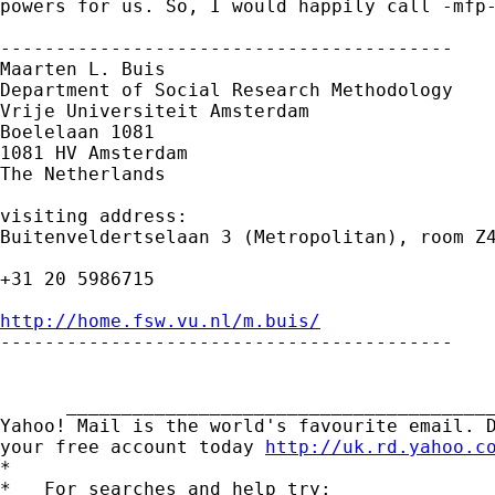
powers for us. So, I would happily call -mfp-
-----------------------------------------

Maarten L. Buis

Department of Social Research Methodology

Vrije Universiteit Amsterdam

Boelelaan 1081

1081 HV Amsterdam

The Netherlands

visiting address:

Buitenveldertselaan 3 (Metropolitan), room Z4
+31 20 5986715

http://home.fsw.vu.nl/m.buis/

-----------------------------------------

      _______________________________________
Yahoo! Mail is the world's favourite email. D
your free account today 
http://uk.rd.yahoo.c
*

*   For searches and help try:
