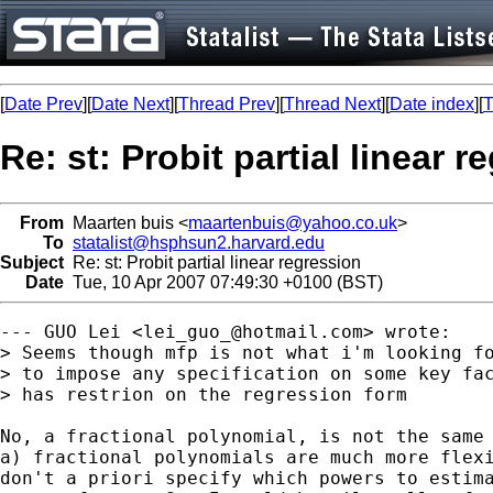
[
Date Prev
][
Date Next
][
Thread Prev
][
Thread Next
][
Date index
][
T
Re: st: Probit partial linear r
From
Maarten buis <
maartenbuis@yahoo.co.uk
>
To
statalist@hsphsun2.harvard.edu
Subject
Re: st: Probit partial linear regression
Date
Tue, 10 Apr 2007 07:49:30 +0100 (BST)
--- GUO Lei <
lei_guo_@hotmail.com
> wrote:

> Seems though mfp is not what i'm looking fo
> to impose any specification on some key fac
> has restrion on the regression form

No, a fractional polynomial, is not the same 
a) fractional polynomials are much more flexi
don't a priori specify which powers to estima