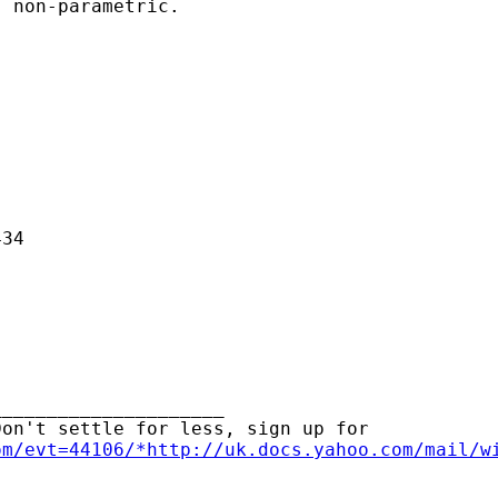
 non-parametric.

34

____________________ 

on't settle for less, sign up for

om/evt=44106/*http://uk.docs.yahoo.com/mail/w