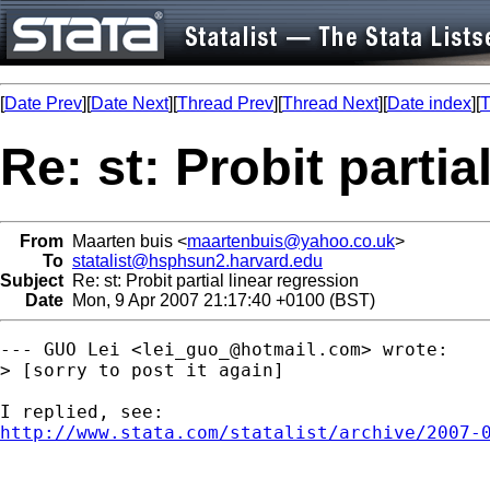
[
Date Prev
][
Date Next
][
Thread Prev
][
Thread Next
][
Date index
][
T
Re: st: Probit partia
From
Maarten buis <
maartenbuis@yahoo.co.uk
>
To
statalist@hsphsun2.harvard.edu
Subject
Re: st: Probit partial linear regression
Date
Mon, 9 Apr 2007 21:17:40 +0100 (BST)
--- GUO Lei <
lei_guo_@hotmail.com
> wrote:

> [sorry to post it again]

http://www.stata.com/statalist/archive/2007-