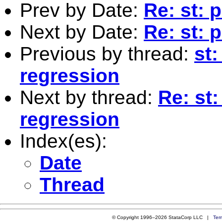
Prev by Date:
Re: st: 
Next by Date:
Re: st: 
Previous by thread:
st:
regression
Next by thread:
Re: st:
regression
Index(es):
Date
Thread
© Copyright 1996–2026 StataCorp LLC |
Ter