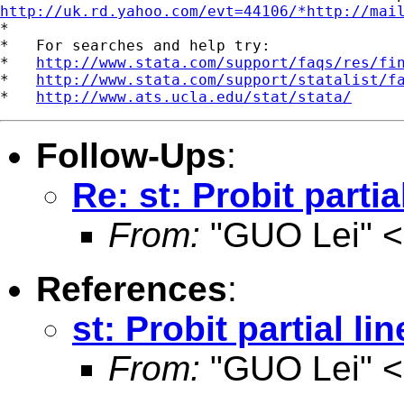
http://uk.rd.yahoo.com/evt=44106/*http://mai
*

*   For searches and help try:

*   
http://www.stata.com/support/faqs/res/fi
*   
http://www.stata.com/support/statalist/f
*   
http://www.ats.ucla.edu/stat/stata/
Follow-Ups
:
Re: st: Probit parti
From:
"GUO Lei" <
References
:
st: Probit partial li
From:
"GUO Lei" <