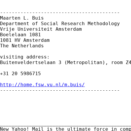
-----------------------------------------

Maarten L. Buis

Department of Social Research Methodology

Vrije Universiteit Amsterdam

Boelelaan 1081

1081 HV Amsterdam

The Netherlands

visiting address:

Buitenveldertselaan 3 (Metropolitan), room Z4
+31 20 5986715

http://home.fsw.vu.nl/m.buis/

-----------------------------------------

_____________________________________________