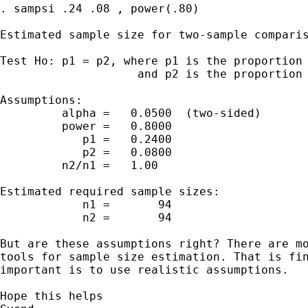
. sampsi .24 .08 , power(.80)

Estimated sample size for two-sample comparis
Test Ho: p1 = p2, where p1 is the proportion 
                    and p2 is the proportion 
Assumptions:

         alpha =   0.0500  (two-sided)

         power =   0.8000

            p1 =   0.2400

            p2 =   0.0800

         n2/n1 =   1.00

Estimated required sample sizes:

            n1 =       94

            n2 =       94

But are these assumptions right? There are mo
tools for sample size estimation. That is fin
important is to use realistic assumptions.

Hope this helps
