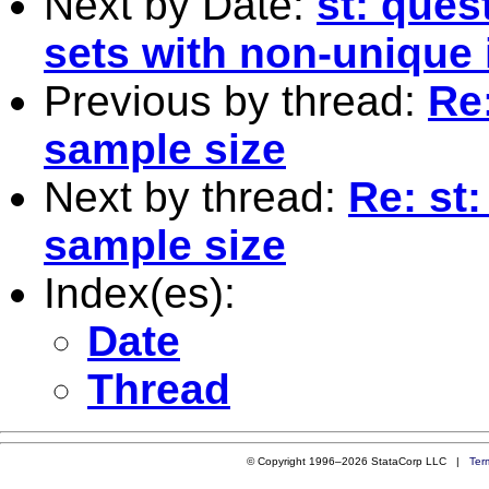
Next by Date:
st: ques
sets with non-unique i
Previous by thread:
Re
sample size
Next by thread:
Re: st
sample size
Index(es):
Date
Thread
© Copyright 1996–2026 StataCorp LLC |
Ter