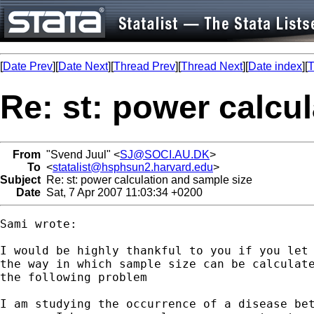
[
Date Prev
][
Date Next
][
Thread Prev
][
Thread Next
][
Date index
][
T
Re: st: power calcu
From
"Svend Juul" <
SJ@SOCI.AU.DK
>
To
<
statalist@hsphsun2.harvard.edu
>
Subject
Re: st: power calculation and sample size
Date
Sat, 7 Apr 2007 11:03:34 +0200
Sami wrote:

I would be highly thankful to you if you let 
the way in which sample size can be calculate
the following problem

I am studying the occurrence of a disease bet