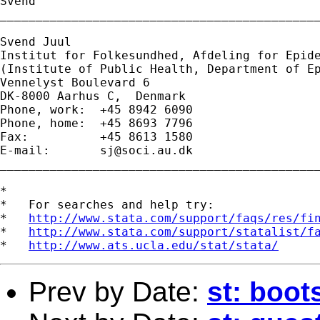
Svend

_____________________________________________
Svend Juul

Institut for Folkesundhed, Afdeling for Epide
(Institute of Public Health, Department of Ep
Vennelyst Boulevard 6 

DK-8000 Aarhus C,  Denmark 

Phone, work:  +45 8942 6090 

Phone, home:  +45 8693 7796 

Fax:          +45 8613 1580 

E-mail:       
sj@soci.au.dk
_____________________________________________
*

*   For searches and help try:

*   
http://www.stata.com/support/faqs/res/fi
*   
http://www.stata.com/support/statalist/f
*   
http://www.ats.ucla.edu/stat/stata/
Prev by Date:
st: boot