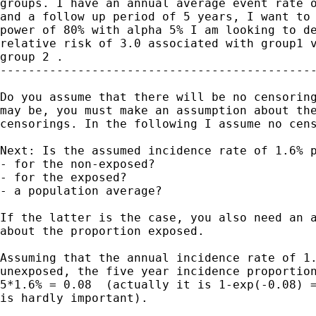
groups. I have an annual average event rate o
and a follow up period of 5 years, I want to 
power of 80% with alpha 5% I am looking to de
relative risk of 3.0 associated with group1 v
group 2 .

---------------------------------------------
Do you assume that there will be no censoring
may be, you must make an assumption about the
censorings. In the following I assume no cens
Next: Is the assumed incidence rate of 1.6% p
- for the non-exposed?

- for the exposed?

- a population average?

If the latter is the case, you also need an a
about the proportion exposed.

Assuming that the annual incidence rate of 1.
unexposed, the five year incidence proportion
5*1.6% = 0.08  (actually it is 1-exp(-0.08) =
is hardly important).
