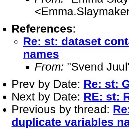
<
Emma.Slaymaker
References
:
Re: st: dataset con
names
From:
"Svend Juul
Prev by Date:
Re: st: 
Next by Date:
RE: st: 
Previous by thread:
Re:
duplicate variables 