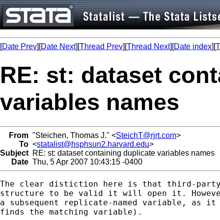
[
Date Prev
][
Date Next
][
Thread Prev
][
Thread Next
][
Date index
][
T
RE: st: dataset cont
variables names
From
"Steichen, Thomas J." <
SteichT@rjrt.com
>
To
<
statalist@hsphsun2.harvard.edu
>
Subject
RE: st: dataset containing duplicate variables names
Date
Thu, 5 Apr 2007 10:43:15 -0400
The clear distiction here is that third-party
structure to be valid it will open it. Howeve
a subsequent replicate-named variable, as it 
finds the matching variable). 
