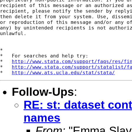
recipient of this message or an authorized as
recipient, please notify the sender by replyi
then delete it from your system. Use, dissemi
or reproduction of this message and/or any of
any) by unintended recipients is not authoriz
unlawful.

*

*   For searches and help try:

*   
http://www.stata.com/support/faqs/res/fi
*   
http://www.stata.com/support/statalist/f
*   
http://www.ats.ucla.edu/stat/stata/
Follow-Ups
:
RE: st: dataset con
names
From:
"Emma Slay