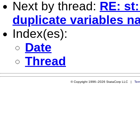
Next by thread:
RE: st
duplicate variables 
Index(es):
Date
Thread
© Copyright 1996–2026 StataCorp LLC |
Ter