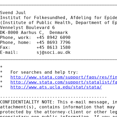
_____________________________________________
Svend Juul

Institut for Folkesundhed, Afdeling for Epide
(Institute of Public Health, Department of Ep
Vennelyst Boulevard 6 

DK-8000 Aarhus C,  Denmark 

Phone, work:  +45 8942 6090 

Phone, home:  +45 8693 7796 

Fax:          +45 8613 1580 

E-mail:       
sj@soci.au.dk
_____________________________________________
*

*   For searches and help try:

*   
http://www.stata.com/support/faqs/res/fi
*   
http://www.stata.com/support/statalist/f
*   
http://www.ats.ucla.edu/stat/stata/
-----------------------------------------

CONFIDENTIALITY NOTE: This e-mail message, in
attachment(s), contains information that may 
protected by the attorney-client or other leg
proprietary non-public information. If you ar