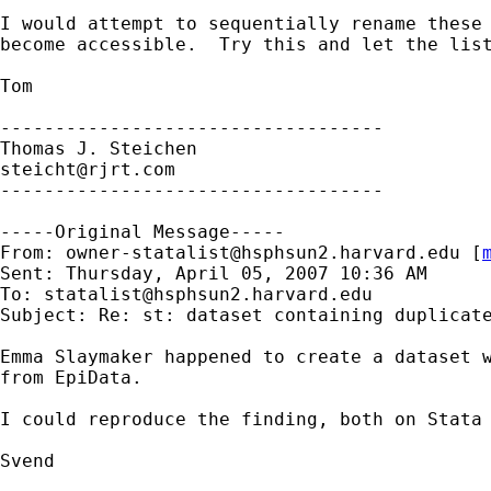
I would attempt to sequentially rename these 
become accessible.  Try this and let the list
Tom

-----------------------------------

steicht@rjrt.com
-----------------------------------

-----Original Message-----

From: 
owner-statalist@hsphsun2.harvard.edu
 [
Sent: Thursday, April 05, 2007 10:36 AM

To: 
statalist@hsphsun2.harvard.edu
Subject: Re: st: dataset containing duplicate
Emma Slaymaker happened to create a dataset w
from EpiData.

I could reproduce the finding, both on Stata 
Svend
