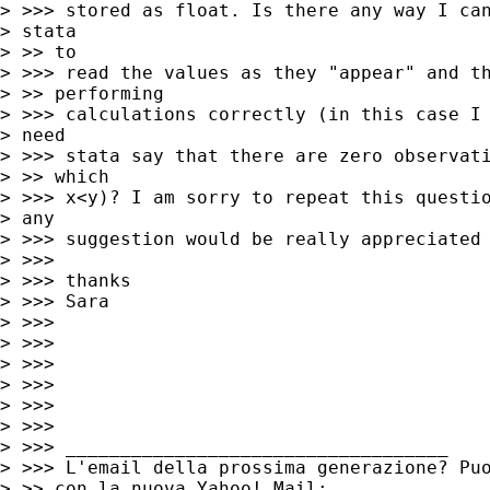
> >>> stored as float. Is there any way I can
> stata

> >> to

> >>> read the values as they "appear" and th
> >> performing

> >>> calculations correctly (in this case I 
> need

> >>> stata say that there are zero observati
> >> which

> >>> x<y)? I am sorry to repeat this questio
> any

> >>> suggestion would be really appreciated

> >>>

> >>> thanks

> >>> Sara

> >>>

> >>>

> >>>

> >>>

> >>>

> >>>

> >>> ___________________________________

> >>> L'email della prossima generazione? Puo
> >> con la nuova Yahoo! Mail:
