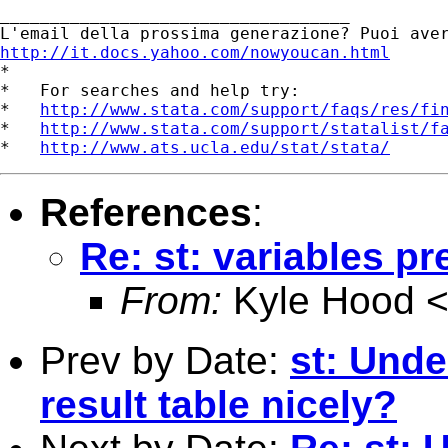
___________________________________ 

http://it.docs.yahoo.com/nowyoucan.html

*

*   For searches and help try:

*   
http://www.stata.com/support/faqs/res/fi
*   
http://www.stata.com/support/statalist/f
*   
http://www.ats.ucla.edu/stat/stata/
References
:
Re: st: variables pr
From:
Kyle Hood 
Prev by Date:
st: Unde
result table nicely?