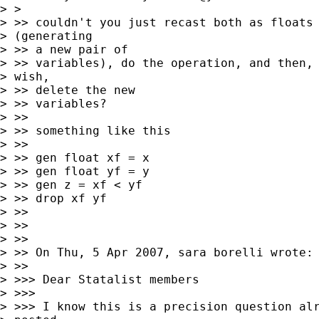
> >

> >> couldn't you just recast both as floats

> (generating

> >> a new pair of

> >> variables), do the operation, and then, 
> wish,

> >> delete the new

> >> variables?

> >>

> >> something like this

> >>

> >> gen float xf = x

> >> gen float yf = y

> >> gen z = xf < yf

> >> drop xf yf

> >>

> >>

> >>

> >> On Thu, 5 Apr 2007, sara borelli wrote:

> >>

> >>> Dear Statalist members

> >>>

> >>> I know this is a precision question alr