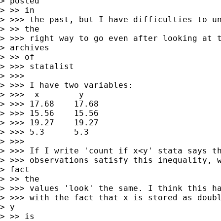
> posted

> >> in

> >>> the past, but I have difficulties to un
> >> the

> >>> right way to go even after looking at t
> archives

> >> of

> >>> statalist

> >>>

> >>> I have two variables:

> >>>  x        y

> >>> 17.68    17.68

> >>> 15.56    15.56

> >>> 19.27    19.27

> >>> 5.3      5.3

> >>>

> >>> If I write 'count if x<y' stata says th
> >>> observations satisfy this inequality, w
> fact

> >> the

> >>> values 'look' the same. I think this ha
> >>> with the fact that x is stored as doubl
> y

> >> is
