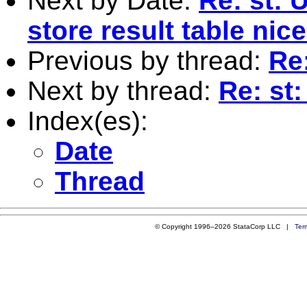
Next by Date:
Re: st: 
store result table nic
Previous by thread:
Re:
Next by thread:
Re: st:
Index(es):
Date
Thread
© Copyright 1996–2026 StataCorp LLC |
Ter