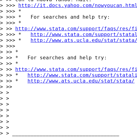
> >>> 
http://it.docs.yahoo.com/nowyoucan.htm
> >>> *

> >>> *   For searches and help try:

> >>> *

> >> 
http://www.stata.com/support/faqs/res/f
> >>> *   
http://www.stata.com/support/stata
> >>> *   
http://www.ats.ucla.edu/stat/stata
> >>>

> >> *

> >> *   For searches and help try:

> >> *

> >> 
http://www.stata.com/support/faqs/res/f
> >> *   
http://www.stata.com/support/statal
> >> *   
http://www.ats.ucla.edu/stat/stata/
> >>

> >

> >

> >

> >

> >

> >

> >

> > ___________________________________
