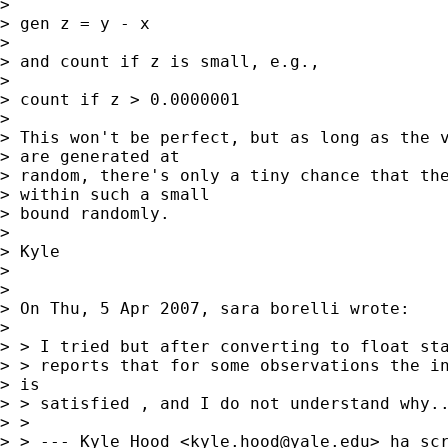
> 

> gen z = y - x

> 

> and count if z is small, e.g.,

> 

> count if z > 0.0000001

> 

> This won't be perfect, but as long as the v
> are generated at 

> random, there's only a tiny chance that the
> within such a small 

> bound randomly.

> 

> Kyle

> 

> 

> On Thu, 5 Apr 2007, sara borelli wrote:

> 

> > I tried but after converting to float sta
> > reports that for some observations the in
> is

> > satisfied , and I do not understand why..
> >

> > --- Kyle Hood <
kyle.hood@yale.edu
> ha scr