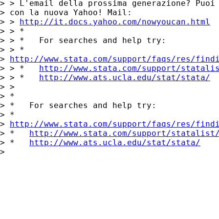
> > L'email della prossima generazione? Puoi 
> con la nuova Yahoo! Mail:

> > 
http://it.docs.yahoo.com/nowyoucan.html
> > *

> > *   For searches and help try:

> > *  

> 
http://www.stata.com/support/faqs/res/find
> > *   
http://www.stata.com/support/statali
> > *   
http://www.ats.ucla.edu/stat/stata/
> >

> *

> *   For searches and help try:

> *  

> 
http://www.stata.com/support/faqs/res/find
> *   
http://www.stata.com/support/statalist
> *   
http://www.ats.ucla.edu/stat/stata/
> 
