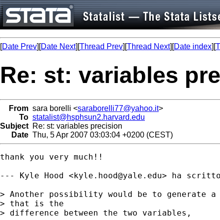
[
Date Prev
][
Date Next
][
Thread Prev
][
Thread Next
][
Date index
][
T
Re: st: variables pr
From
sara borelli <
saraborelli77@yahoo.it
>
To
statalist@hsphsun2.harvard.edu
Subject
Re: st: variables precision
Date
Thu, 5 Apr 2007 03:03:04 +0200 (CEST)
thank you very much!!

--- Kyle Hood <
kyle.hood@yale.edu
> ha scritto
> Another possibility would be to generate a 
> that is the

> difference between the two variables,
