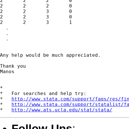
2	2	2	0

2	2	2	0

2	2	3	0

2	2	3	0

2	2	3	1

  .

  .

  .

Any help would be much appreciated.

Thank you

Manos

*

*   For searches and help try:

*   
http://www.stata.com/support/faqs/res/fi
*   
http://www.stata.com/support/statalist/f
*   
http://www.ats.ucla.edu/stat/stata/
Follow-Ups
: