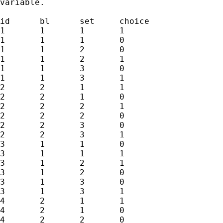
variable.

id	bl	set	choice

1	1	1	1

1	1	1	0

1	1	2	0

1	1	2	1

1	1	3	0

1	1	3	1

2	2	1	1

2	2	1	0

2	2	2	1

2	2	2	0

2	2	3	0

2	2	3	1

3	1	1	0

3	1	1	1

3	1	2	1

3	1	2	0

3	1	3	0

3	1	3	1

4	2	1	1

4	2	1	0

4	2	2	0
