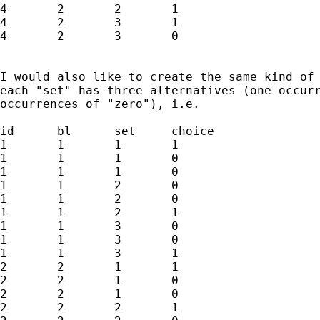
4	2	2	1

4	2	3	1

4	2	3	0

I would also like to create the same kind of 
each "set" has three alternatives (one occurr
occurrences of "zero"), i.e.

id	bl	set	choice

1	1	1	1

1	1	1	0

1	1	1	0

1	1	2	0

1	1	2	0

1	1	2	1

1	1	3	0

1	1	3	0

1	1	3	1

2	2	1	1

2	2	1	0

2	2	1	0

2	2	2	1
