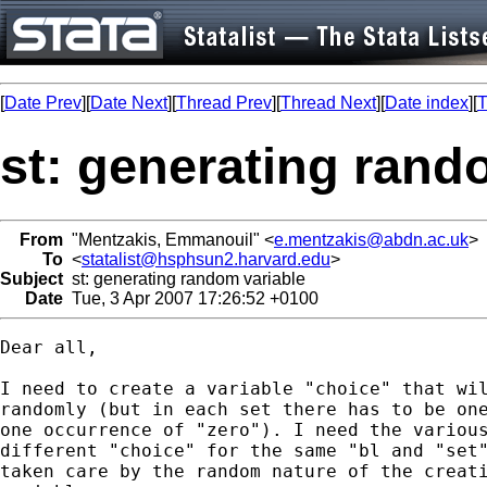
[
Date Prev
][
Date Next
][
Thread Prev
][
Thread Next
][
Date index
][
T
st: generating rand
From
"Mentzakis, Emmanouil" <
e.mentzakis@abdn.ac.uk
>
To
<
statalist@hsphsun2.harvard.edu
>
Subject
st: generating random variable
Date
Tue, 3 Apr 2007 17:26:52 +0100
Dear all, 

I need to create a variable "choice" that wil
randomly (but in each set there has to be one
one occurrence of "zero"). I need the various
different "choice" for the same "bl and "set"
taken care by the random nature of the creati