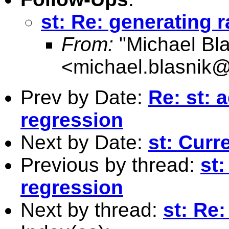
st: Re: generating 
From:
"Michael Bla
<
michael.blasnik@
Prev by Date:
Re: st: 
regression
Next by Date:
st: Curr
Previous by thread:
st:
regression
Next by thread:
st: Re