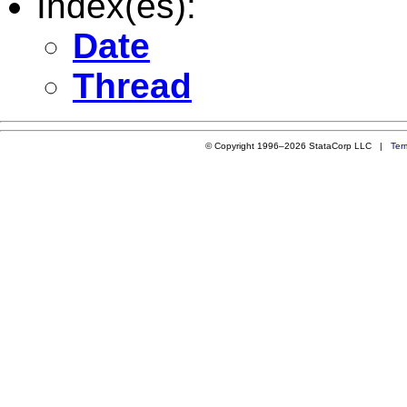
Index(es):
Date
Thread
© Copyright 1996–2026 StataCorp LLC |
Ter