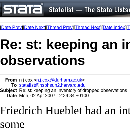
[
Date Prev
][
Date Next
][
Thread Prev
][
Thread Next
][
Date index
][
T
Re: st: keeping an 
observations
From
n j cox <
n.j.cox@durham.ac.uk
>
To
statalist@hsphsun2.harvard.edu
Subject
Re: st: keeping an inventory of dropped observations
Date
Mon, 02 Apr 2007 12:34:34 +0100
Friedrich Hueblet had an in
some