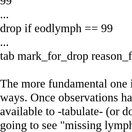
99
...
drop if eodlymph == 99
...
tab mark_for_drop reason_f
The more fundamental one is
ways. Once observations ha
available to -tabulate- (or 
going to see "missing lymph