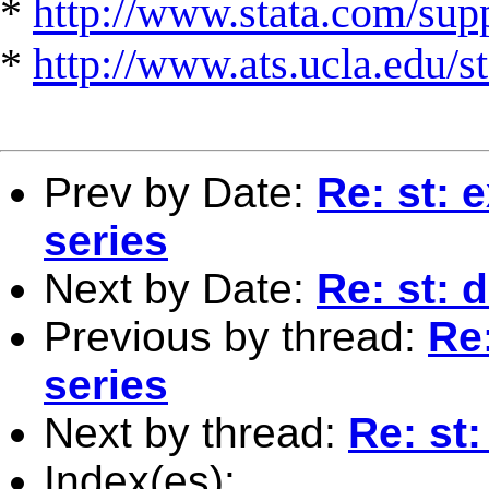
*
http://www.stata.com/suppo
*
http://www.ats.ucla.edu/st
Prev by Date:
Re: st: 
series
Next by Date:
Re: st:
Previous by thread:
Re:
series
Next by thread:
Re: st
Index(es):