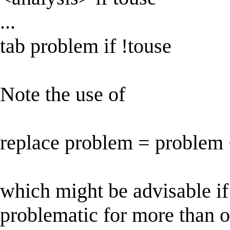
...
tab problem if !touse
Note the use of
replace problem = problem +
which might be advisable if
problematic for more than 