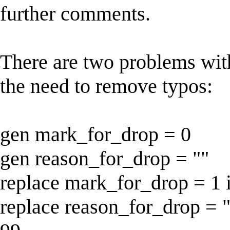
further comments.
There are two problems wit
the need to remove typos:
gen mark_for_drop = 0
gen reason_for_drop = ""
replace mark_for_drop = 1 
replace reason_for_drop = 