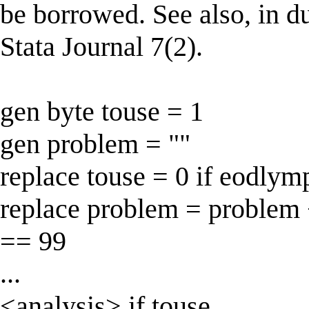
be borrowed. See also, in d
Stata Journal 7(2).
gen byte touse = 1
gen problem = ""
replace touse = 0 if eodly
replace problem = problem 
== 99
...
<analysis> if touse