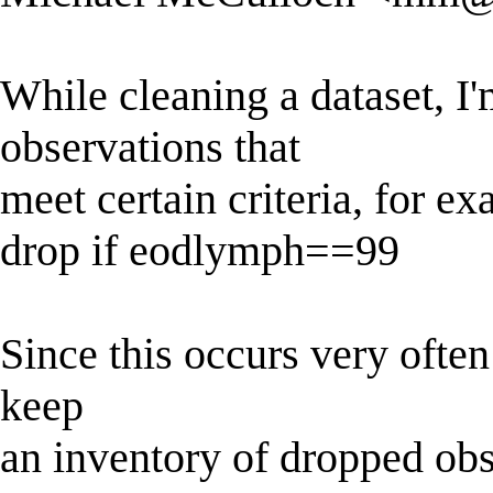
While cleaning a dataset, I
observations that
meet certain criteria, for e
drop if eodlymph==99
Since this occurs very often 
keep
an inventory of dropped ob