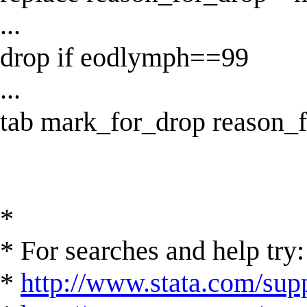
...
drop if eodlymph==99
...
tab mark_for_drop reason_
*
* For searches and help try:
*
http://www.stata.com/supp