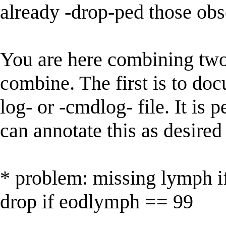
already -drop-ped those obs
You are here combining two 
combine. The first is to d
log- or -cmdlog- file. It is
can annotate this as desire
* problem: missing lymph 
drop if eodlymph == 99