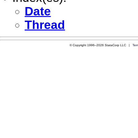
Date
Thread
© Copyright 1996–2026 StataCorp LLC |
Ter