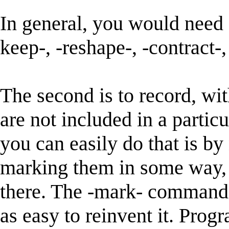
In general, you would need 
keep-, -reshape-, -contract-,
The second is to record, wi
are not included in a partic
you can easily do that is by
marking them in some way, 
there. The -mark- command o
as easy to reinvent it. Pro