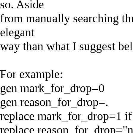
so. Aside
from manually searching thr
elegant
way than what I suggest bel
For example:
gen mark_for_drop=0
gen reason_for_drop=.
replace mark_for_drop=1 
replace reason_for_drop="