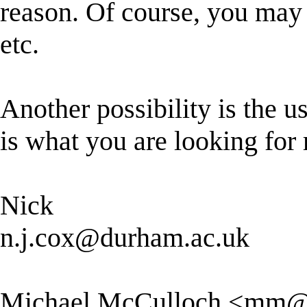
reason. Of course, you may 
etc.
Another possibility is the us
is what you are looking for r
Nick
n.j.cox@durham.ac.uk
Michael McCulloch <
mm@p