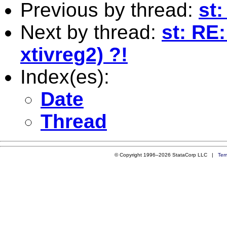
Previous by thread:
st
Next by thread:
st: RE:
xtivreg2) ?!
Index(es):
Date
Thread
© Copyright 1996–2026 StataCorp LLC |
Ter