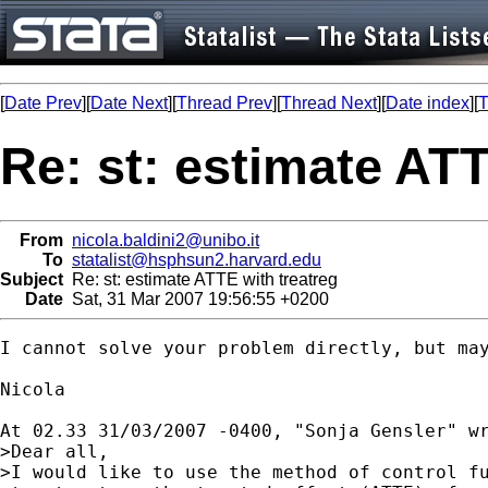
[
Date Prev
][
Date Next
][
Thread Prev
][
Thread Next
][
Date index
][
T
Re: st: estimate ATT
From
nicola.baldini2@unibo.it
To
statalist@hsphsun2.harvard.edu
Subject
Re: st: estimate ATTE with treatreg
Date
Sat, 31 Mar 2007 19:56:55 +0200
I cannot solve your problem directly, but may
Nicola

At 02.33 31/03/2007 -0400, "Sonja Gensler" wr
>Dear all,

>I would like to use the method of control fu