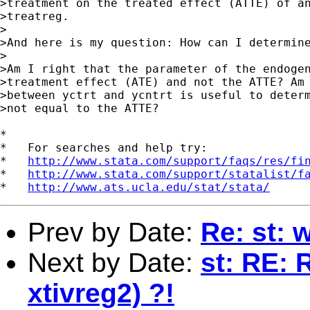
>treatment on the treated effect (ATTE) of an
>treatreg.

>

>And here is my question: How can I determine
>

>Am I right that the parameter of the endogen
>treatment effect (ATE) and not the ATTE? Am 
>between yctrt and ycntrt is useful to determ
>not equal to the ATTE?

*

*   For searches and help try:

*   
http://www.stata.com/support/faqs/res/fi
*   
http://www.stata.com/support/statalist/f
*   
http://www.ats.ucla.edu/stat/stata/
Prev by Date:
Re: st:
Next by Date:
st: RE: R
xtivreg2) ?!