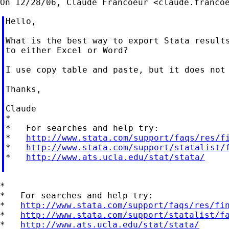
On 12/28/06, Claude Francoeur <
claude.franco
Hello,

What is the best way to export Stata results
to either Excel or Word?

I use copy table and paste, but it does not 
Thanks,

Claude

*

*   For searches and help try:

*   
http://www.stata.com/support/faqs/res/f
*   
http://www.stata.com/support/statalist/
*   
http://www.ats.ucla.edu/stat/stata/
*

*   For searches and help try:

*   
http://www.stata.com/support/faqs/res/fi
*   
http://www.stata.com/support/statalist/f
*   
http://www.ats.ucla.edu/stat/stata/