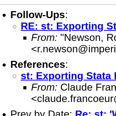
Follow-Ups
:
RE: st: Exporting S
From:
"Newson, Ro
<
r.newson@imperi
References
:
st: Exporting Stata
From:
Claude Fran
<
claude.francoeu
Prev by Date:
Re: st: 