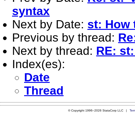
syntax
Next by Date:
st: How 
Previous by thread:
Re:
Next by thread:
RE: st
Index(es):
Date
Thread
© Copyright 1996–2026 StataCorp LLC |
Ter