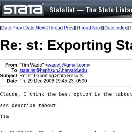
[
Date Prev
][
Date Next
][
Thread Prev
][
Thread Next
][
Date index
][
T
Re: st: Exporting St
From
"Tim Wade" <
wadetj@gmail.com
>
To
statalist@hsphsun2.harvard.edu
Subject
Re: st: Exporting Stata Results
Date
Fri, 29 Dec 2006 19:45:23 -0500
Claude, I think the best option is the tabout
ssc describe tabout

Tim
