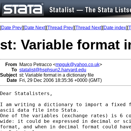
[
Date Prev
][
Date Next
][
Thread Prev
][
Thread Next
][
Date index
][
T
st: Variable format i
From
Marco Petracco <
mpguk@yahoo.co.uk
>
To
statalist@hsphsun2.harvard.edu
Subject
st: Variable format in a dictionary file
Date
Fri, 29 Dec 2006 18:35:36 +0000 (GMT)
Dear Statalisters,

I am writing a dictionary to import a fixed f
ascii data file into Stata.

One of the variables (exchange rates) is 6 co
wide: it could be expressed in decimal or sci
format, and when in decimal format could have