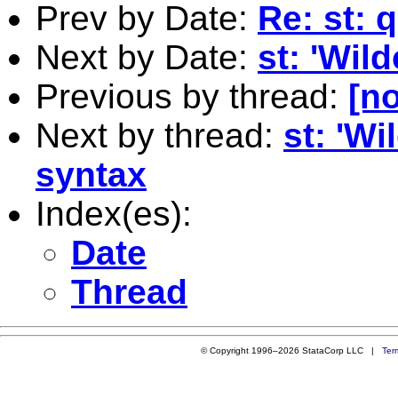
Prev by Date:
Re: st: 
Next by Date:
st: 'Wil
Previous by thread:
[no
Next by thread:
st: 'Wi
syntax
Index(es):
Date
Thread
© Copyright 1996–2026 StataCorp LLC |
Ter