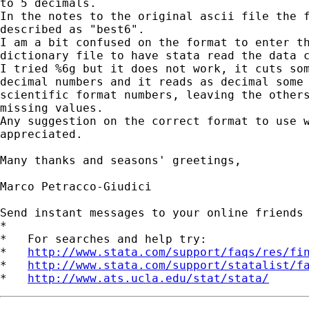
to 5 decimals.

In the notes to the original ascii file the f
described as "best6".

I am a bit confused on the format to enter th
dictionary file to have stata read the data c
I tried %6g but it does not work, it cuts som
decimal numbers and it reads as decimal some

scientific format numbers, leaving the others
missing values.

Any suggestion on the correct format to use w
appreciated.

Many thanks and seasons' greetings,

Marco Petracco-Giudici

Send instant messages to your online friends
*

*   For searches and help try:

*   
http://www.stata.com/support/faqs/res/fi
*   
http://www.stata.com/support/statalist/f
*   
http://www.ats.ucla.edu/stat/stata/