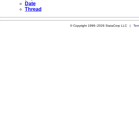
Date
Thread
© Copyright 1996–2026 StataCorp LLC |
Ter