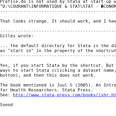
Profile.do is not used by Stata at start-up w
"D:\COURANT\INFORMATIQUE & STAT\STAT - �CONOM
---------------------------------------------
That looks strange. It should work, and I hav
---------------------------------------------
Gilles wrote:

... the default directory for Stata is the di
as "start in" in the property of the shortcut
---------------------------------------------
Yes, if you start Stata by the shortcut. But 
ways to start Stata (clicking a dataset name;
button), and then this does not work. 

The book mentioned is Juul S (2005). An Intro
for Health Researchers. Stata Press. 

See: 
http://www.stata-press.com/books/ishr.h
Svend

_____________________________________________