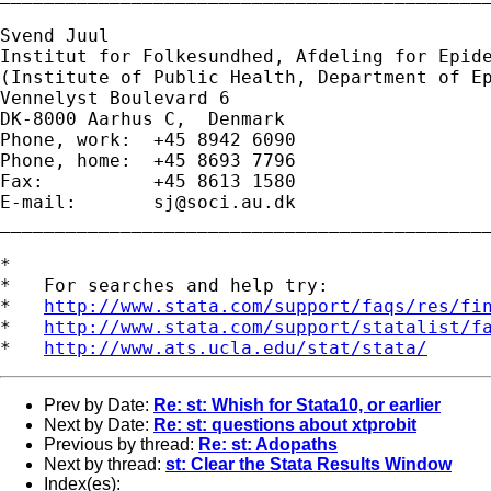
Svend Juul

Institut for Folkesundhed, Afdeling for Epide
(Institute of Public Health, Department of Ep
Vennelyst Boulevard 6 

DK-8000 Aarhus C,  Denmark 

Phone, work:  +45 8942 6090 

Phone, home:  +45 8693 7796 

Fax:          +45 8613 1580 

E-mail:       
sj@soci.au.dk
_____________________________________________
*

*   For searches and help try:

*   
http://www.stata.com/support/faqs/res/fi
*   
http://www.stata.com/support/statalist/f
*   
http://www.ats.ucla.edu/stat/stata/
Prev by Date:
Re: st: Whish for Stata10, or earlier
Next by Date:
Re: st: questions about xtprobit
Previous by thread:
Re: st: Adopaths
Next by thread:
st: Clear the Stata Results Window
Index(es):