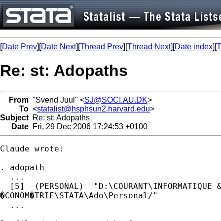
[
Date Prev
][
Date Next
][
Thread Prev
][
Thread Next
][
Date index
][
T
Re: st: Adopaths
From
"Svend Juul" <
SJ@SOCI.AU.DK
>
To
<
statalist@hsphsun2.harvard.edu
>
Subject
Re: st: Adopaths
Date
Fri, 29 Dec 2006 17:24:53 +0100
Claude wrote:

. adopath

  ...

  [5]  (PERSONAL)  "D:\COURANT\INFORMATIQUE &
�CONOM�TRIE\STATA\Ado\Personal/"

  ...
