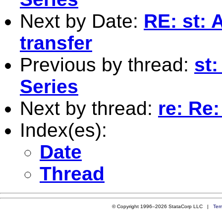
Next by Date:
RE: st: 
transfer
Previous by thread:
st
Series
Next by thread:
re: Re
Index(es):
Date
Thread
© Copyright 1996–2026 StataCorp LLC |
Ter