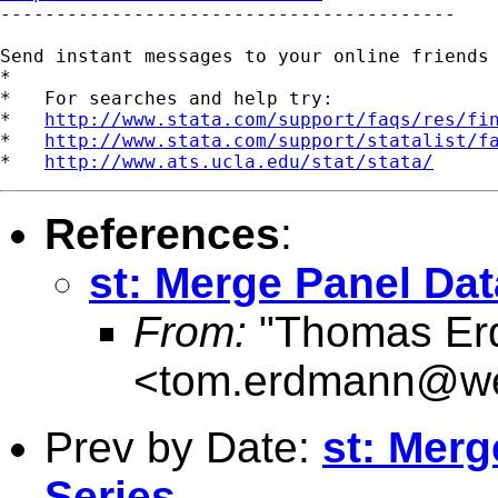

-----------------------------------------

Send instant messages to your online friends
*

*   For searches and help try:

*   
http://www.stata.com/support/faqs/res/fi
*   
http://www.stata.com/support/statalist/f
*   
http://www.ats.ucla.edu/stat/stata/
References
:
st: Merge Panel Dat
From:
"Thomas Er
<
tom.erdmann@w
Prev by Date:
st: Merg
Series