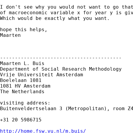
I don't see why you would not want to go that
of macroeconomic variable x for year y is giv
Which would be exactly what you want.

hope this helps,

Maarten

-----------------------------------------

Maarten L. Buis

Department of Social Research Methodology

Vrije Universiteit Amsterdam

Boelelaan 1081

1081 HV Amsterdam

The Netherlands

visiting address:

Buitenveldertselaan 3 (Metropolitan), room Z4
+31 20 5986715

http://home.fsw.vu.nl/m.buis/