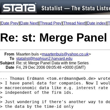
[
Date Prev
][
Date Next
][
Thread Prev
][
Thread Next
][
Date index
][
T
Re: st: Merge Panel
From
Maarten buis <
maartenbuis@yahoo.co.uk
>
To
statalist@hsphsun2.harvard.edu
Subject
Re: st: Merge Panel Data with time Series
Date
Fri, 29 Dec 2006 09:05:48 +0000 (GMT)
--- Thomas Erdmann <
tom.erdmann@web.de
> wrote
> I have panel data for companies. Now I woul
> macroeconomic data like e.g. interest rate 
> independent of the firm ids.

> 

> Just wondering if there's another way to do
> the data by the time-id only
