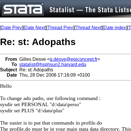
[
Date Prev
][
Date Next
][
Thread Prev
][
Thread Next
][
Date index
][
T
Re: st: Adopaths
From
Gilles Desve <
g.desve@epiconcept.fr
>
To
statalist@hsphsun2.harvard.edu
Subject
Re: st: Adopaths
Date
Thu, 28 Dec 2006 17:16:09 +0100
Hello
To change ado paths, use following command :
sysdir set PERSONAL "d:\data\perso"
sysdir set PLUS "d:\data\plus"
The easier is to put that commands in profile.do
The profile.do must be in your main stata data directory. This