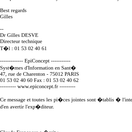
Best regards
Gilles
--
Dr Gilles DESVE
Directeur technique
T�l : 01 53 02 40 61
------------- EpiConcept -----------
Syst�mes d'Information en Sant�
47, rue de Charenton - 75012 PARIS
01 53 02 40 60 Fax : 01 53 02 40 62
--------- www.epiconcept.fr ---------
Ce message et toutes les pi�ces jointes sont �tablis � l'inten
d'en avertir l'exp�diteur.