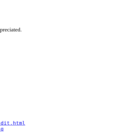
preciated.
ndit.html
aq