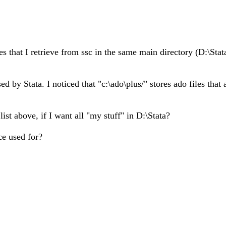
nes that I retrieve from ssc in the same main directory (D:\St
by Stata. I noticed that "c:\ado\plus/" stores ado files that 
ist above, if I want all "my stuff" in D:\Stata?
ce used for?