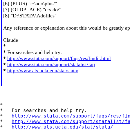
[6] (PLUS) "c:\ado\plus/"
[7] (OLDPLACE) "c:\ado/"
[8] "D:\STATA\Adofiles"
Any reference or explanation about this would be greatly ap
Claude
*
* For searches and help try:
*
http://www.stata.com/support/faqs/res/findit.html
*
http://www.stata.com/support/statalist/faq
*
http://www.ats.ucla.edu/stat/stata/
*

*   For searches and help try:

*   
http://www.stata.com/support/faqs/res/fi
*   
http://www.stata.com/support/statalist/f
*   
http://www.ats.ucla.edu/stat/stata/