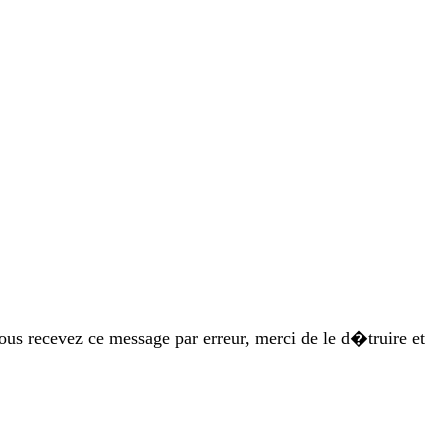
vous recevez ce message par erreur, merci de le d�truire et