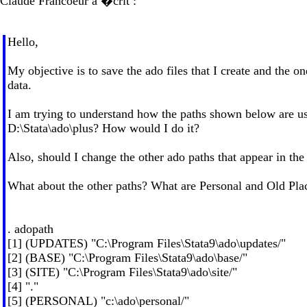
Claude Francoeur a �crit :
Hello,
My objective is to save the ado files that I create and the o
data.
I am trying to understand how the paths shown below are used 
D:\Stata\ado\plus? How would I do it?
Also, should I change the other ado paths that appear in the l
What about the other paths? What are Personal and Old Pla
. adopath
[1] (UPDATES) "C:\Program Files\Stata9\ado\updates/"
[2] (BASE) "C:\Program Files\Stata9\ado\base/"
[3] (SITE) "C:\Program Files\Stata9\ado\site/"
[4] "."
[5] (PERSONAL) "c:\ado\personal/"