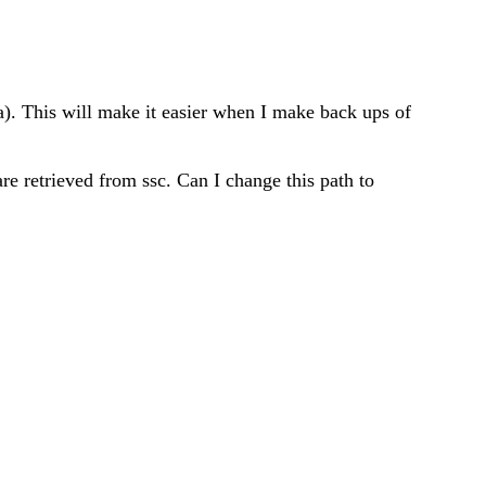
ata). This will make it easier when I make back ups of
are retrieved from ssc. Can I change this path to