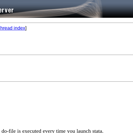
hread index
]
 do-file is executed every time you launch stata.