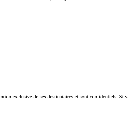
tion exclusive de ses destinataires et sont confidentiels. Si 